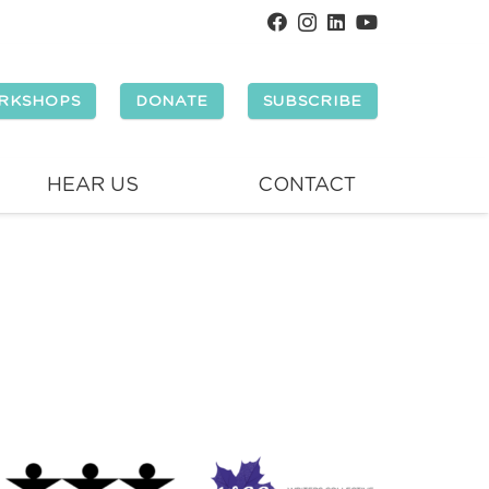
RKSHOPS
DONATE
SUBSCRIBE
HEAR US
CONTACT