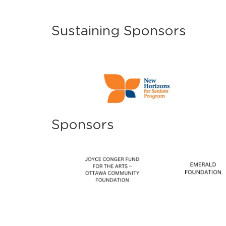
Sustaining Sponsors
Sponsors