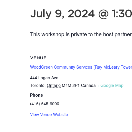
July 9, 2024 @ 1:3
This workshop is private to the host partner
VENUE
WoodGreen Community Services (Ray McLeary Tower
444 Logan Ave.
Toronto
,
Ontario
M4M 2P1
Canada
+ Google Map
Phone
(416) 645-6000
View Venue Website