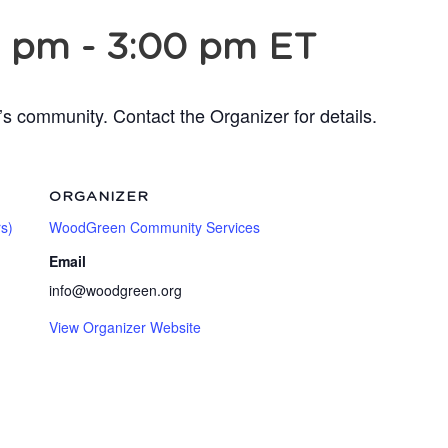
0 pm
-
3:00 pm
ET
’s community. Contact the Organizer for details.
ORGANIZER
s)
WoodGreen Community Services
Email
info@woodgreen.org
View Organizer Website