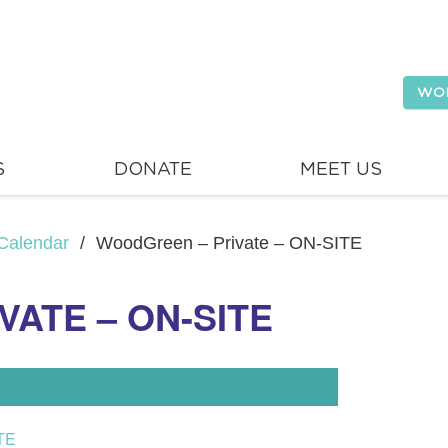
WO
S
DONATE
MEET US
Calendar
/
WoodGreen – Private – ON-SITE
ATE – ON-SITE
TE