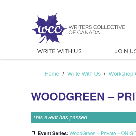
WRITE WITH US
JOIN U
Home
/
Write With Us
/
Workshop 
WOODGREEN – PRIV
This event has passed.
Event Series:
WoodGreen – Private – ON-SI