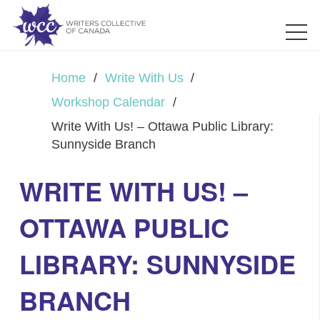
Home
/
Write With Us
/
Workshop Calendar
/
Write With Us! – Ottawa Public Library:
Sunnyside Branch
WRITE WITH US! –
OTTAWA PUBLIC
LIBRARY: SUNNYSIDE
BRANCH