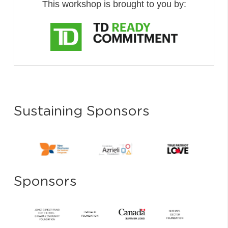
This workshop is brought to you by:
Sustaining Sponsors
Sponsors