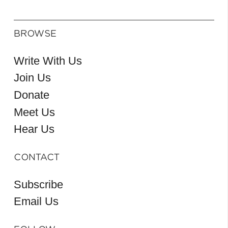
BROWSE
Write With Us
Join Us
Donate
Meet Us
Hear Us
CONTACT
Subscribe
Email Us