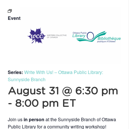
Event
Series:
Write With Us! – Ottawa Public Library:
Sunnyside Branch
August 31 @ 6:30 pm
-
8:00 pm
ET
Join us
in person
at the Sunnyside Branch of Ottawa
Public Library for a community writing workshop!