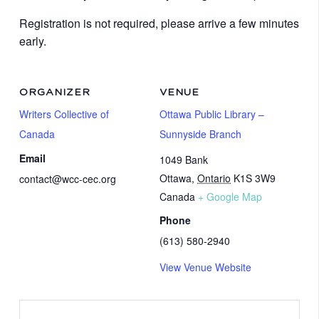
Registration is not required, please arrive a few minutes
early.
ORGANIZER
VENUE
Writers Collective of
Ottawa Public Library –
Canada
Sunnyside Branch
Email
1049 Bank
Ottawa
,
Ontario
K1S 3W9
contact@wcc-cec.org
Canada
+ Google Map
Phone
(613) 580-2940
View Venue Website