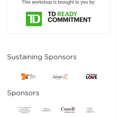
This workshop is brought to you by:
Sustaining Sponsors
Sponsors