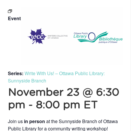
Event
Series:
Write With Us! – Ottawa Public Library:
Sunnyside Branch
November 23 @ 6:30
pm
-
8:00 pm
ET
Join us
in person
at the Sunnyside Branch of Ottawa
Public Library for a community writing workshop!