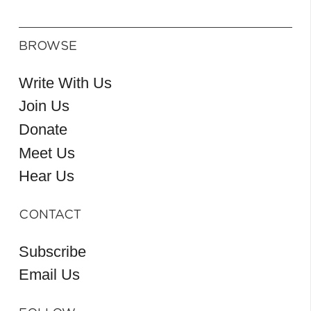
BROWSE
Write With Us
Join Us
Donate
Meet Us
Hear Us
CONTACT
Subscribe
Email Us