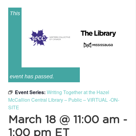
This
event has passed.
Event Series:
Writing Together at the Hazel
McCallion Central Library – Public – VIRTUAL -ON-
SITE
March 18 @ 11:00 am
-
1:00 pm
ET