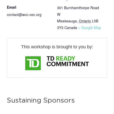
Email
301 Burnhamthorpe Road
W
contact@wcc-cec.org
Mississauga
,
Ontario
L5B
3Y3
Canada
+ Google Map
This workshop is brought to you by:
Sustaining Sponsors