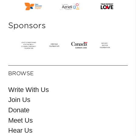
Sponsors
BROWSE
Write With Us
Join Us
Donate
Meet Us
Hear Us