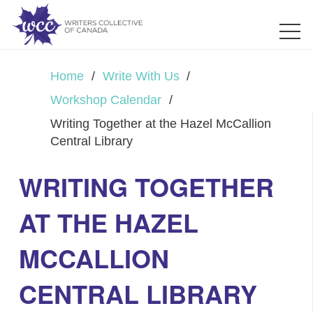
Home
/
Write With Us
/
Workshop Calendar
/
Writing Together at the Hazel McCallion
Central Library
WRITING TOGETHER
AT THE HAZEL
MCCALLION
CENTRAL LIBRARY