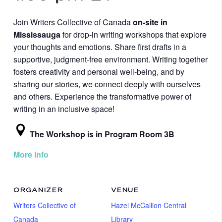
Join Writers Collective of Canada
on-site in
Mississauga
for drop-in writing workshops that explore
your thoughts and emotions. Share first drafts in a
supportive, judgment-free environment. Writing together
fosters creativity and personal well-being, and by
sharing our stories, we connect deeply with ourselves
and others. Experience the transformative power of
writing in an inclusive space!
The Workshop is in Program Room 3B
More Info
ORGANIZER
VENUE
Writers Collective of
Hazel McCallion Central
Canada
Library