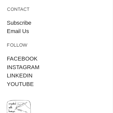
CONTACT
Subscribe
Email Us
FOLLOW
FACEBOOK
INSTAGRAM
LINKEDIN
YOUTUBE