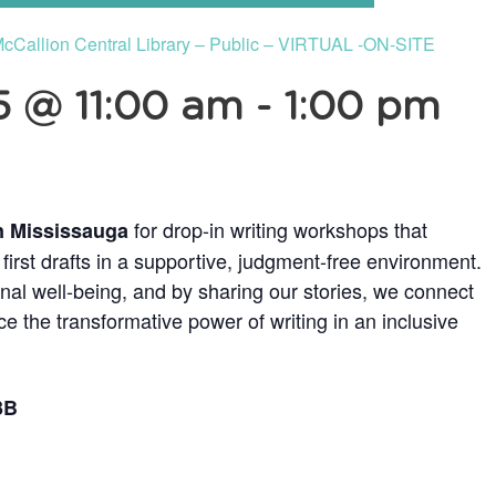
 McCallion Central Library – Public – VIRTUAL -ON-SITE
 @ 11:00 am
-
1:00 pm
for drop-in writing workshops that
n Mississauga
irst drafts in a supportive, judgment-free environment.
onal well-being, and by sharing our stories, we connect
e the transformative power of writing in an inclusive
3B