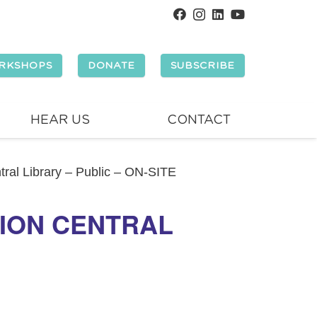
RKSHOPS
DONATE
SUBSCRIBE
HEAR US
CONTACT
tral Library – Public – ON-SITE
LION CENTRAL