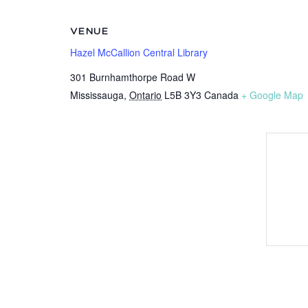
VENUE
Hazel McCallion Central Library
301 Burnhamthorpe Road W
Mississauga
,
Ontario
L5B 3Y3
Canada
+ Google Map