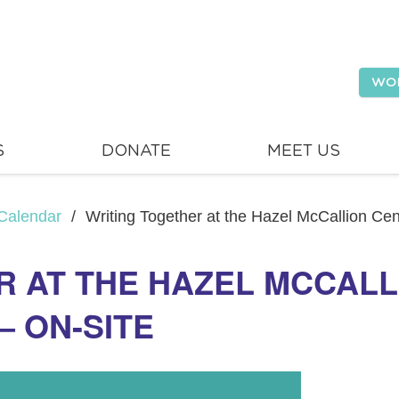
WO
S
DONATE
MEET US
Calendar
/
Writing Together at the Hazel McCallion Cen
R AT THE HAZEL MCCAL
– ON-SITE