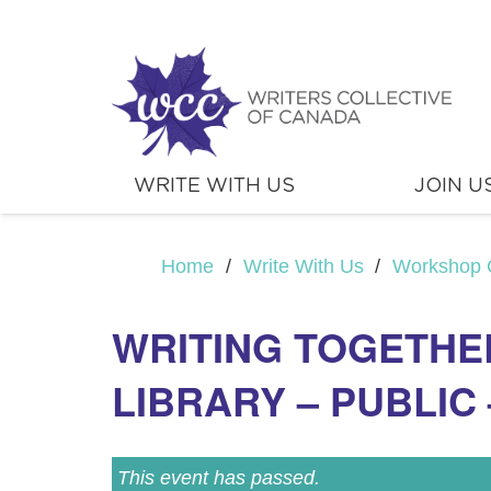
WRITE WITH US
JOIN U
Home
/
Write With Us
/
Workshop 
WRITING TOGETHE
LIBRARY – PUBLIC 
This event has passed.