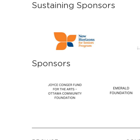
Sustaining Sponsors
Sponsors