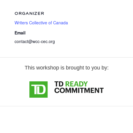
ORGANIZER
Writers Collective of Canada
Email
contact@wcc-cec.org
This workshop is brought to you by: