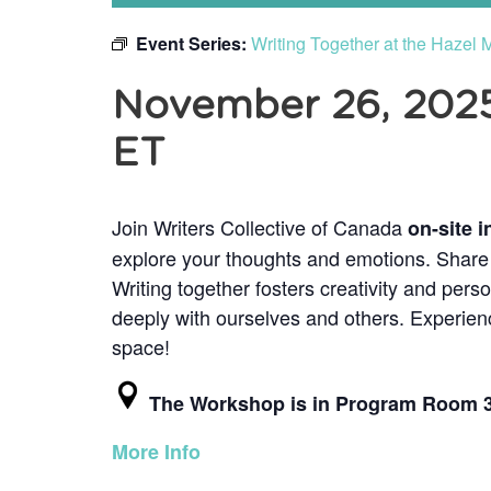
Event Series:
Writing Together at the Hazel
November 26, 2025
ET
Join Writers Collective of Canada
on-site i
explore your thoughts and emotions. Share f
Writing together fosters creativity and pers
deeply with ourselves and others. Experienc
space!
The Workshop is in Program Room 
More Info