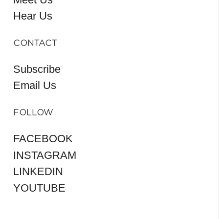
Hear Us
CONTACT
Subscribe
Email Us
FOLLOW
FACEBOOK
INSTAGRAM
LINKEDIN
YOUTUBE