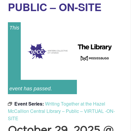
PUBLIC – ON-SITE
This
event has passed.
Event Series:
Writing Together at the Hazel
McCallion Central Library – Public – VIRTUAL -ON-
SITE
October 29, 2025 @