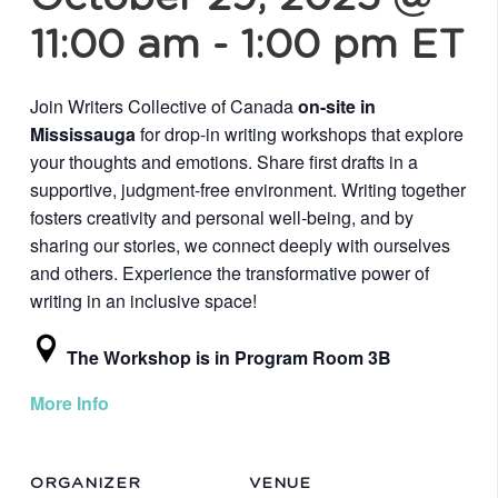
11:00 am
-
1:00 pm
ET
Join Writers Collective of Canada
on-site in
Mississauga
for drop-in writing workshops that explore
your thoughts and emotions. Share first drafts in a
supportive, judgment-free environment. Writing together
fosters creativity and personal well-being, and by
sharing our stories, we connect deeply with ourselves
and others. Experience the transformative power of
writing in an inclusive space!
The Workshop is in Program Room 3B
More Info
ORGANIZER
VENUE