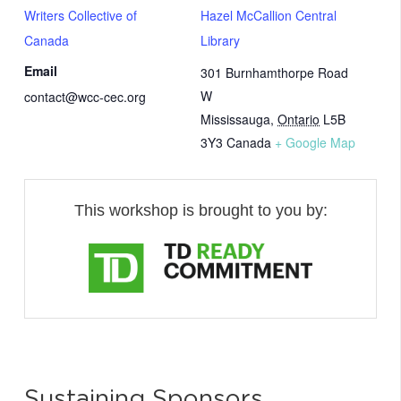
Writers Collective of
Hazel McCallion Central
Canada
Library
Email
301 Burnhamthorpe Road
W
contact@wcc-cec.org
Mississauga
,
Ontario
L5B
3Y3
Canada
+ Google Map
This workshop is brought to you by:
Sustaining Sponsors