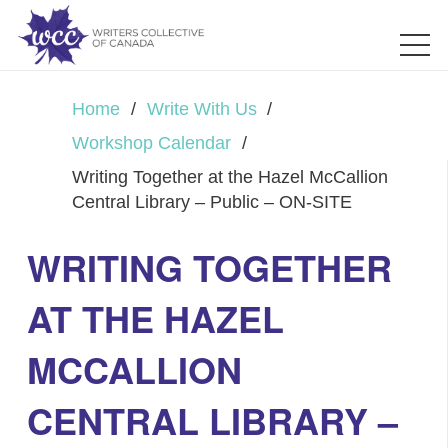
Home
/
Write With Us
/
Workshop Calendar
/
Writing Together at the Hazel McCallion
Central Library – Public – ON-SITE
WRITING TOGETHER
AT THE HAZEL
MCCALLION
CENTRAL LIBRARY –