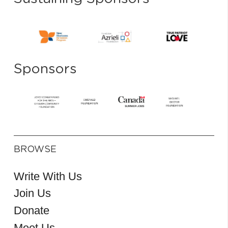
Sponsors
BROWSE
Write With Us
Join Us
Donate
Meet Us