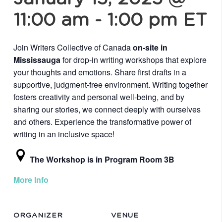
11:00 am
-
1:00 pm
ET
Join Writers Collective of Canada
on-site in
Mississauga
for drop-in writing workshops that explore
your thoughts and emotions. Share first drafts in a
supportive, judgment-free environment. Writing together
fosters creativity and personal well-being, and by
sharing our stories, we connect deeply with ourselves
and others. Experience the transformative power of
writing in an inclusive space!
The Workshop is in Program Room 3B
More Info
ORGANIZER
VENUE