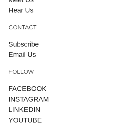
Hear Us
CONTACT
Subscribe
Email Us
FOLLOW
FACEBOOK
INSTAGRAM
LINKEDIN
YOUTUBE