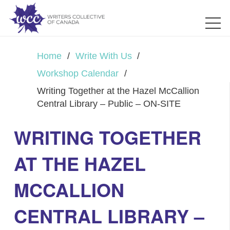
Home
/
Write With Us
/
Workshop Calendar
/
Writing Together at the Hazel McCallion
Central Library – Public – ON-SITE
WRITING TOGETHER
AT THE HAZEL
MCCALLION
CENTRAL LIBRARY –