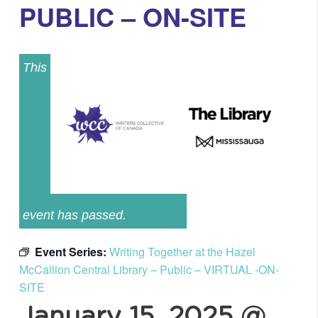
PUBLIC – ON-SITE
This
event has passed.
Event Series:
Writing Together at the Hazel
McCallion Central Library – Public – VIRTUAL -ON-
SITE
January 15, 2025 @