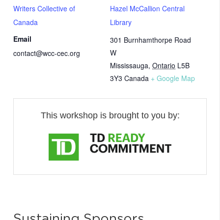
Writers Collective of
Hazel McCallion Central
Canada
Library
Email
301 Burnhamthorpe Road
W
contact@wcc-cec.org
Mississauga
,
Ontario
L5B
3Y3
Canada
+ Google Map
This workshop is brought to you by:
Sustaining Sponsors