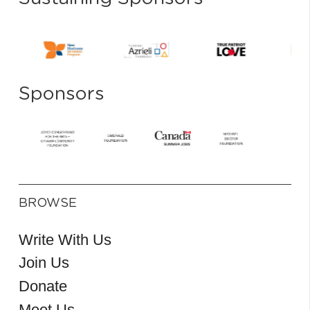
Sponsors
BROWSE
Write With Us
Join Us
Donate
Meet Us