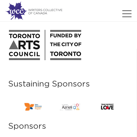
Sustaining Sponsors
Sponsors