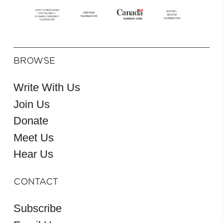
BROWSE
Write With Us
Join Us
Donate
Meet Us
Hear Us
CONTACT
Subscribe