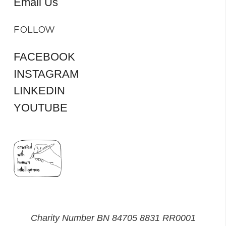
Email Us
FOLLOW
FACEBOOK
INSTAGRAM
LINKEDIN
YOUTUBE
Charity Number BN 84705 8831 RR0001