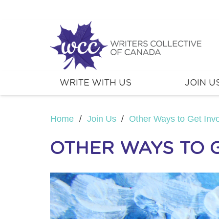
WRITE WITH US
JOIN U
Home
/
Join Us
/
Other Ways to Get Inv
OTHER WAYS TO 