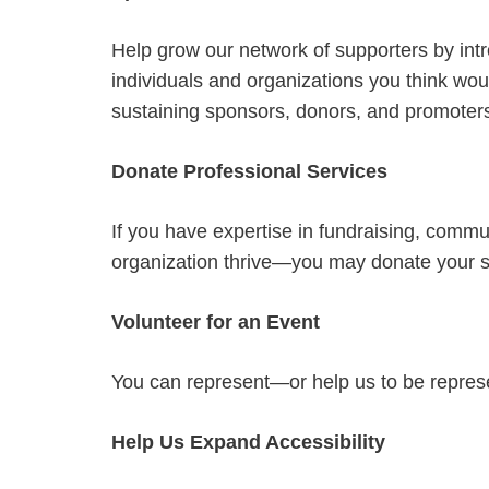
Help grow our network of supporters by int
individuals and organizations you think wou
sustaining sponsors, donors, and promoter
Donate Professional Services
If you have expertise in fundraising, commu
organization thrive—you may donate your s
Volunteer for an Event
You can represent—or help us to be repres
Help Us Expand Accessibility