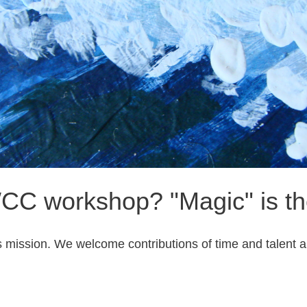
CC workshop? "Magic" is the
ission. We welcome contributions of time and talent alo