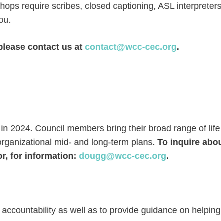
shops require scribes, closed captioning, ASL interpreters
ou.
please contact us at
contact@wcc-cec.org
.
n 2024. Council members bring their broad range of life
organizational mid- and long-term plans.
To inquire abou
, for information:
dougg@wcc-cec.org
.
 accountability as well as to provide guidance on helping