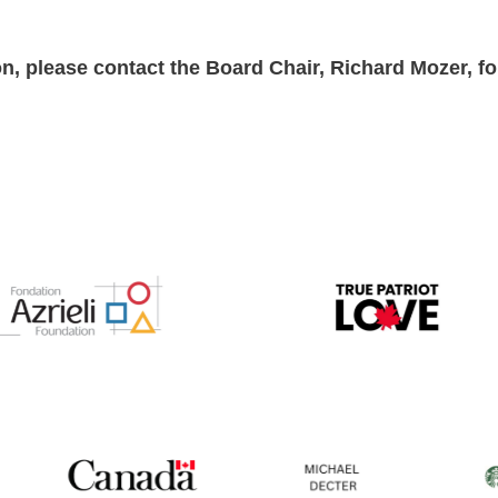
n, please contact the Board Chair, Richard Mozer, f