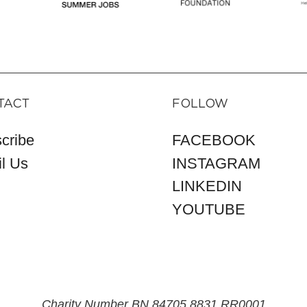
TACT
FOLLOW
cribe
FACEBOOK
l Us
INSTAGRAM
LINKEDIN
YOUTUBE
Charity Number BN 84705 8831 RR0001