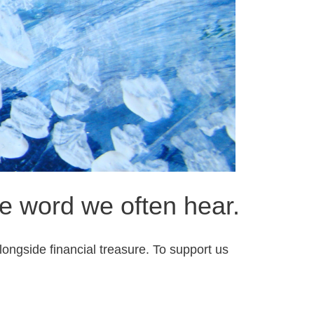
 word we often hear.
ngside financial treasure. To support us