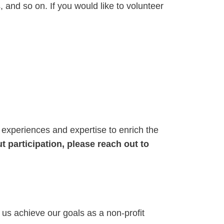
, and so on. If you would like to volunteer
 experiences and expertise to enrich the
t participation, please reach out to
 us achieve our goals as a non-profit