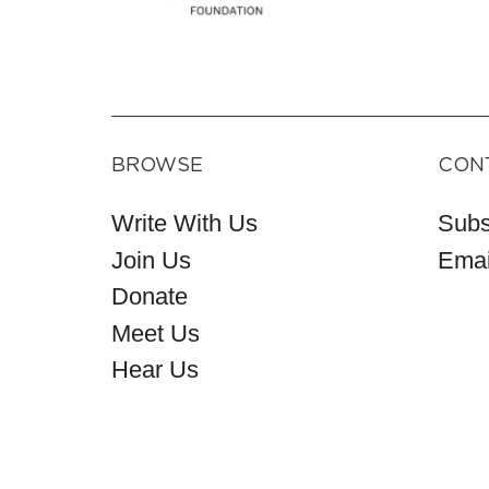
BROWSE
CON
Write With Us
Subs
Join Us
Emai
Donate
Meet Us
Hear Us