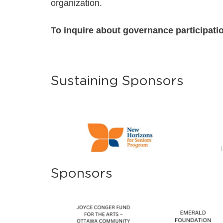
organization.
To inquire about governance participatio
Sustaining Sponsors
Sponsors