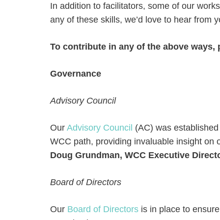
In addition to facilitators, some of our work
any of these skills, we’d love to hear from y
To contribute in any of the above ways, 
Governance
Advisory Council
Our
Advisory Council
(AC) was established i
WCC path, providing invaluable insight on 
Doug Grundman, WCC Executive Director
Board of Directors
Our
Board of Directors
is in place to ensure