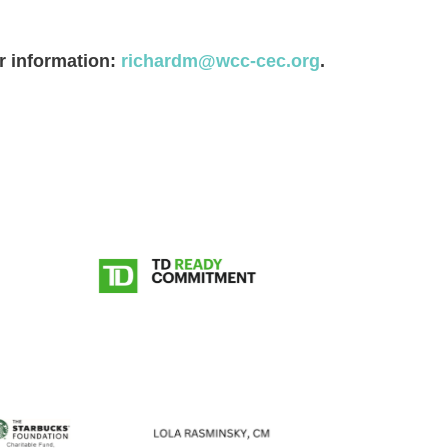
or information:
richardm@wcc-cec.org
.