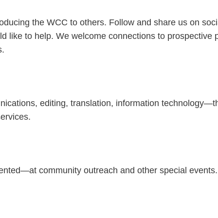
roducing the WCC to others. Follow and share us on socia
ld like to help. We welcome connections to prospective pr
s.
nications, editing, translation, information technology
ervices.
ented—at community outreach and other special events.