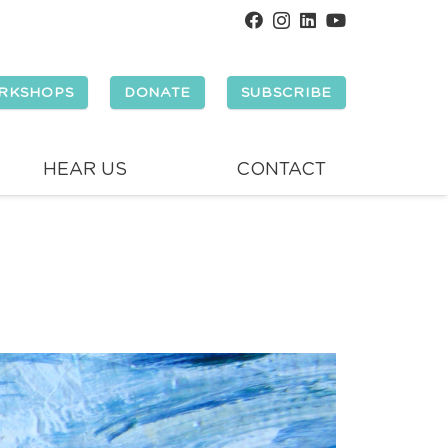
RKSHOPS
DONATE
SUBSCRIBE
HEAR US
CONTACT