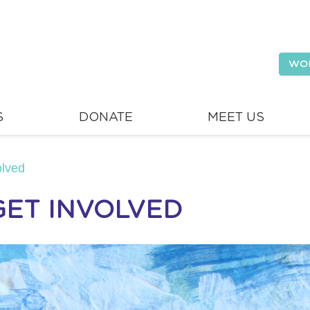
WO
S
DONATE
MEET US
olved
GET INVOLVED