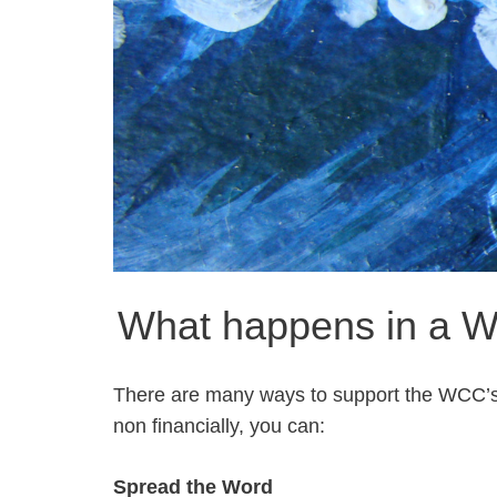
What happens in a W
There are many ways to support the WCC’s m
non financially, you can:
Spread the Word