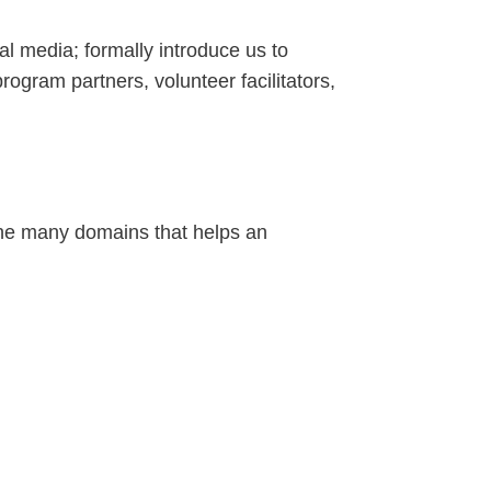
l media; formally introduce us to
ogram partners, volunteer facilitators,
—the many domains that helps an