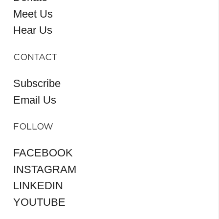
Meet Us
Hear Us
CONTACT
Subscribe
Email Us
FOLLOW
FACEBOOK
INSTAGRAM
LINKEDIN
YOUTUBE