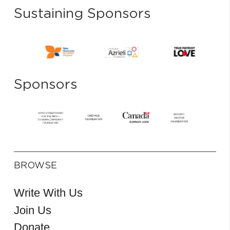
Sustaining Sponsors
Sponsors
BROWSE
Write With Us
Join Us
Donate