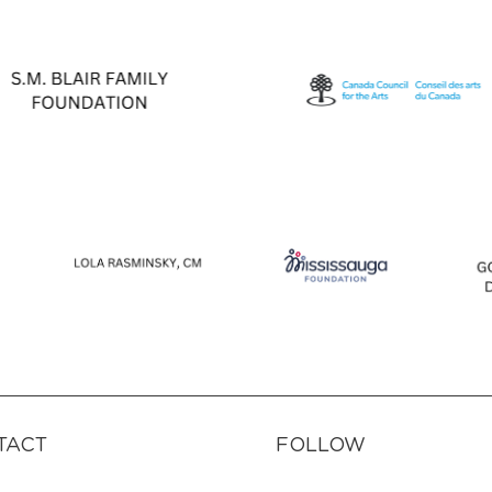
TACT
FOLLOW