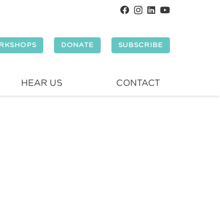
RKSHOPS
DONATE
SUBSCRIBE
HEAR US
CONTACT