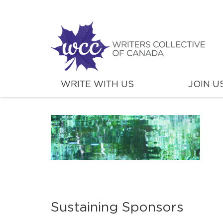
WRITE WITH US
JOIN U
Sustaining Sponsors