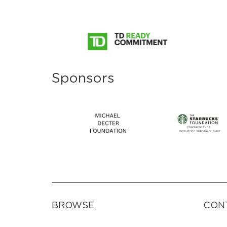
Sponsors
BROWSE
CON