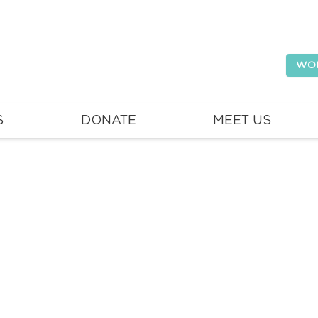
WO
S
DONATE
MEET US