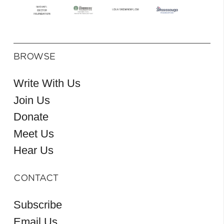
BROWSE
Write With Us
Join Us
Donate
Meet Us
Hear Us
CONTACT
Subscribe
Email Us