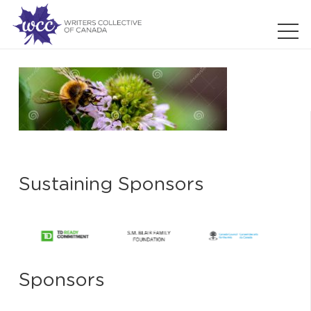
Sustaining Sponsors
Sponsors