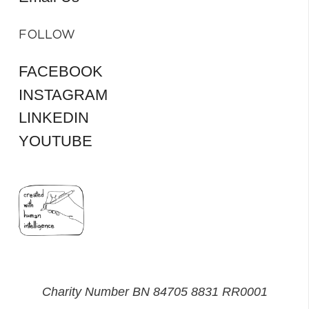
FOLLOW
FACEBOOK
INSTAGRAM
LINKEDIN
YOUTUBE
Charity Number BN 84705 8831 RR0001