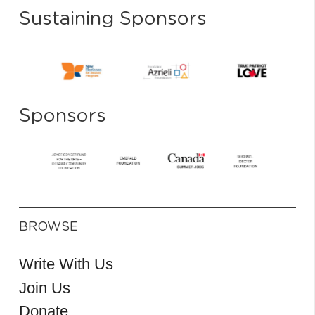
Sustaining Sponsors
Sponsors
BROWSE
Write With Us
Join Us
Donate