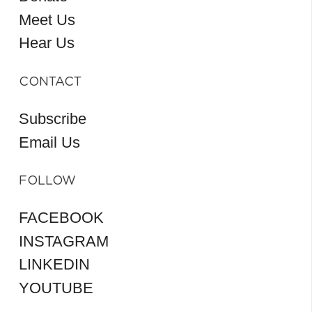
Meet Us
Hear Us
CONTACT
Subscribe
Email Us
FOLLOW
FACEBOOK
INSTAGRAM
LINKEDIN
YOUTUBE