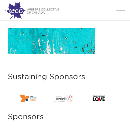
Sustaining Sponsors
Sponsors