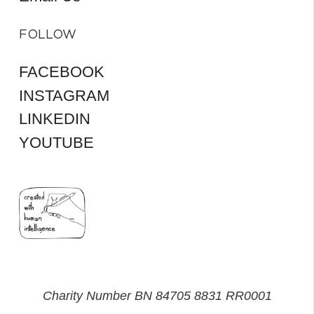
FOLLOW
FACEBOOK
INSTAGRAM
LINKEDIN
YOUTUBE
Charity Number BN 84705 8831 RR0001