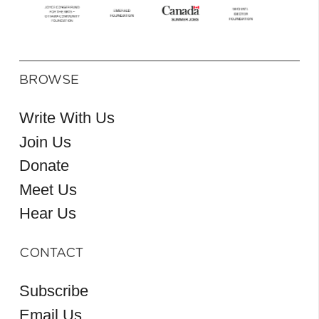
BROWSE
Write With Us
Join Us
Donate
Meet Us
Hear Us
CONTACT
Subscribe
Email Us