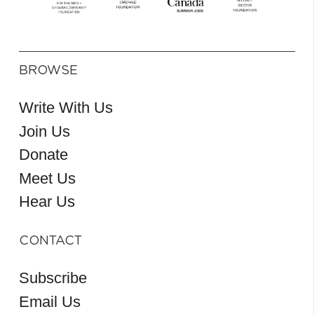
BROWSE
Write With Us
Join Us
Donate
Meet Us
Hear Us
CONTACT
Subscribe
Email Us