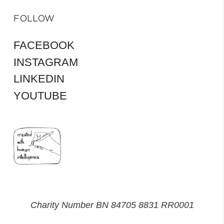
FOLLOW
FACEBOOK
INSTAGRAM
LINKEDIN
YOUTUBE
Charity Number BN 84705 8831 RR0001