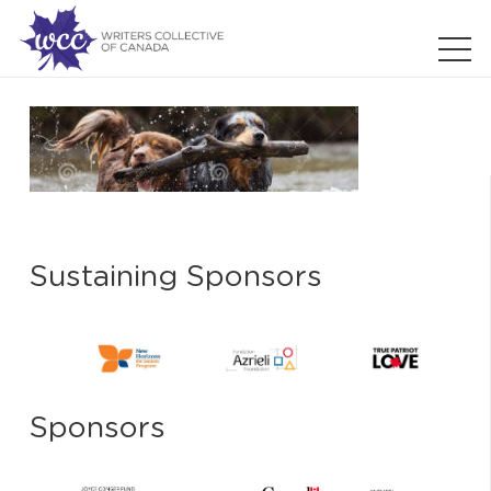
Sustaining Sponsors
Sponsors