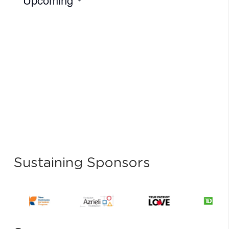
Select
date.
Sustaining Sponsors