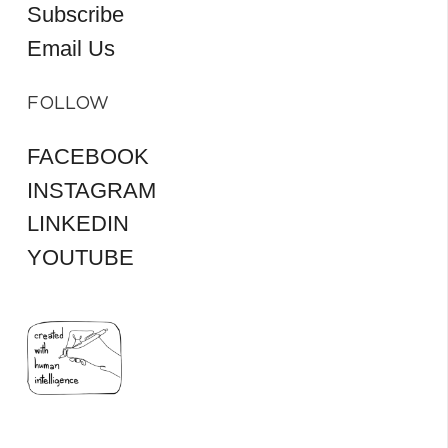
Subscribe
Email Us
FOLLOW
FACEBOOK
INSTAGRAM
LINKEDIN
YOUTUBE