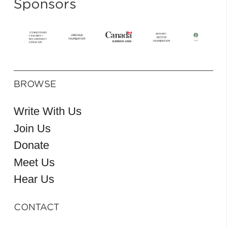
Sponsors
BROWSE
Write With Us
Join Us
Donate
Meet Us
Hear Us
CONTACT