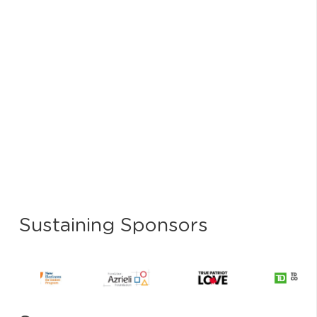
Sustaining Sponsors