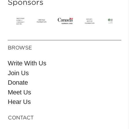
Sponsors
BROWSE
Write With Us
Join Us
Donate
Meet Us
Hear Us
CONTACT