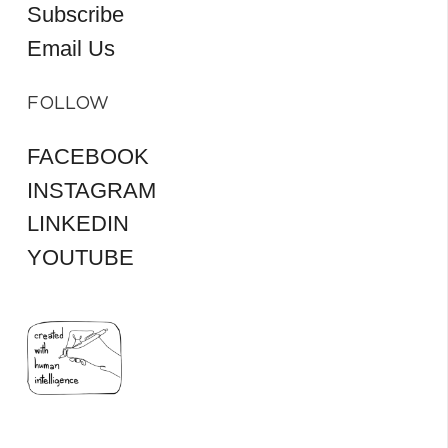
Subscribe
Email Us
FOLLOW
FACEBOOK
INSTAGRAM
LINKEDIN
YOUTUBE