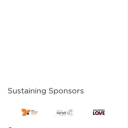
Sustaining Sponsors