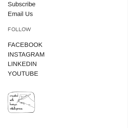
Subscribe
Email Us
FOLLOW
FACEBOOK
INSTAGRAM
LINKEDIN
YOUTUBE