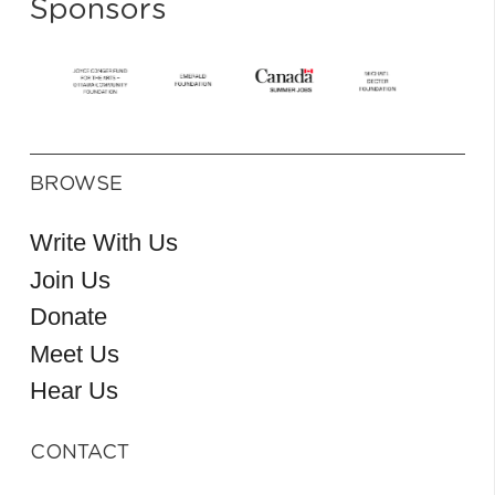
Sponsors
BROWSE
Write With Us
Join Us
Donate
Meet Us
Hear Us
CONTACT