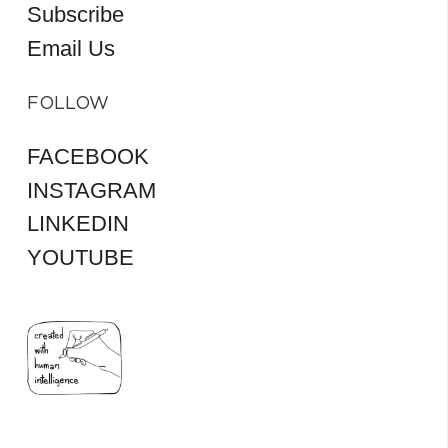
Subscribe
Email Us
FOLLOW
FACEBOOK
INSTAGRAM
LINKEDIN
YOUTUBE