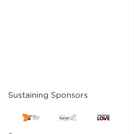
Select
date.
Sustaining Sponsors