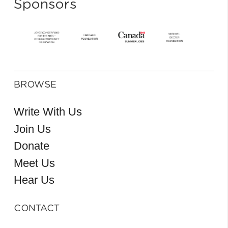
Sponsors
BROWSE
Write With Us
Join Us
Donate
Meet Us
Hear Us
CONTACT