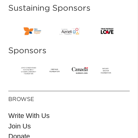
Sustaining Sponsors
Sponsors
BROWSE
Write With Us
Join Us
Donate