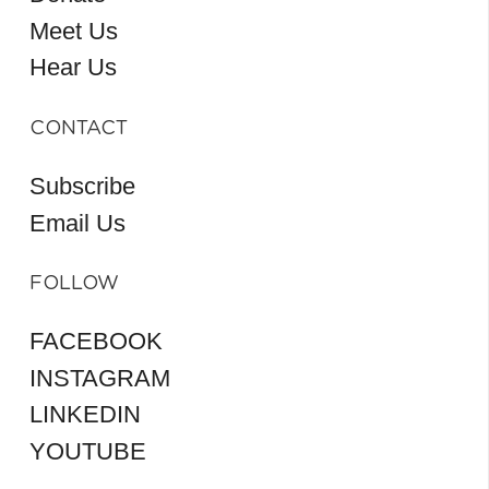
Meet Us
Hear Us
CONTACT
Subscribe
Email Us
FOLLOW
FACEBOOK
INSTAGRAM
LINKEDIN
YOUTUBE