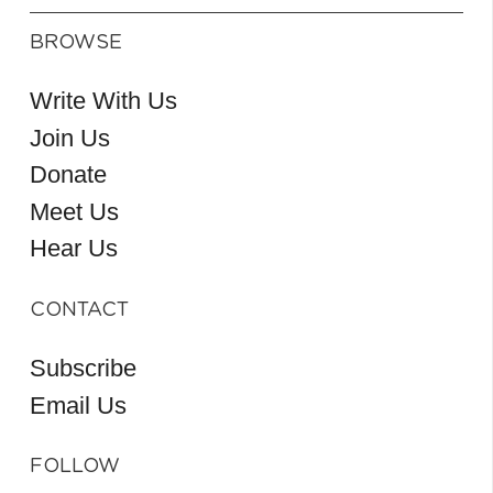
BROWSE
Write With Us
Join Us
Donate
Meet Us
Hear Us
CONTACT
Subscribe
Email Us
FOLLOW