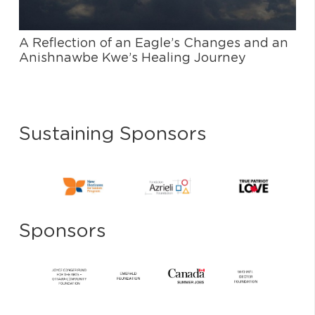
A Reflection of an Eagle’s Changes and an
Anishnawbe Kwe’s Healing Journey
Sustaining Sponsors
Sponsors