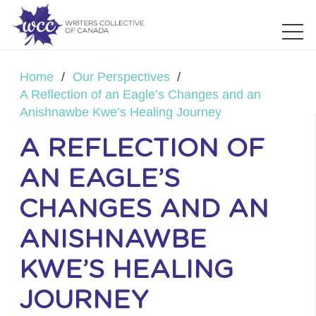
Home
/
Our Perspectives
/
A Reflection of an Eagle’s Changes and an
Anishnawbe Kwe’s Healing Journey
A REFLECTION OF
AN EAGLE’S
CHANGES AND AN
ANISHNAWBE
KWE’S HEALING
JOURNEY