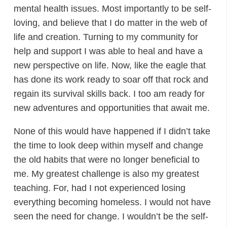
mental health issues. Most importantly to be self-
loving, and believe that I do matter in the web of
life and creation. Turning to my community for
help and support I was able to heal and have a
new perspective on life. Now, like the eagle that
has done its work ready to soar off that rock and
regain its survival skills back. I too am ready for
new adventures and opportunities that await me.
None of this would have happened if I didn’t take
the time to look deep within myself and change
the old habits that were no longer beneficial to
me. My greatest challenge is also my greatest
teaching. For, had I not experienced losing
everything becoming homeless. I would not have
seen the need for change. I wouldn’t be the self-