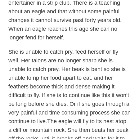
entertainer in a strip club. There is a teaching
about an eagle and that without some painful
changes it cannot survive past forty years old.
When an eagle reaches this age she can no
longer fend for herself.
She is unable to catch pry, feed herself or fly
well. Her talons are no longer sharp she is
unable to catch prey. Her beak is bent so she is
unable to rip her food apart to eat, and her
feathers become thick and dense making it
difficult to fly. If she is to continue like this it won’t
be long before she dies. Or if she goes through a
very painful and time consuming process she can
continue to live.The eagle will fly to its nest atop
a cliff or mountain rock. She then beats her beak
off the rocks until it breaks off and waits for it to