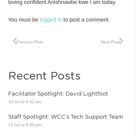
loving confident Anishnawbe kwe I am today.
You must be
logged in
to post a comment.
Previous Post
Next Post
Recent Posts
Facilitator Spotlight: David Lightfoot
14 Jul at 8:41 am
Staff Spotlight: WCC’s Tech Support Team
13 Jul at 8:09 pm