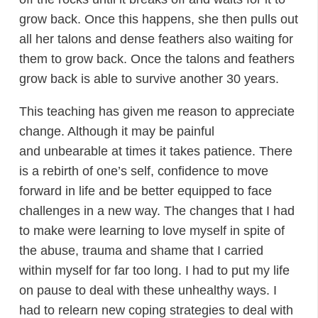
grow back. Once this happens, she then pulls out
all her talons and dense feathers also waiting for
them to grow back. Once the talons and feathers
grow back is able to survive another 30 years.
This teaching has given me reason to appreciate
change. Although it may be painful
and unbearable at times it takes patience. There
is a rebirth of one’s self, confidence to move
forward in life and be better equipped to face
challenges in a new way. The changes that I had
to make were learning to love myself in spite of
the abuse, trauma and shame that I carried
within myself for far too long. I had to put my life
on pause to deal with these unhealthy ways. I
had to relearn new coping strategies to deal with