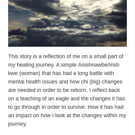
This story is a reflection of me on a small part of
my healing journey. A simple Anishnawbe/Irish
kwe (woman) that has had a long battle with
mental health issues and how chi (big) changes
are needed in order to be reborn. I reflect back
on a teaching of an eagle and the changes it has
to go through in order to survive. How it has had
an impact on how I look at the changes within my
journey.