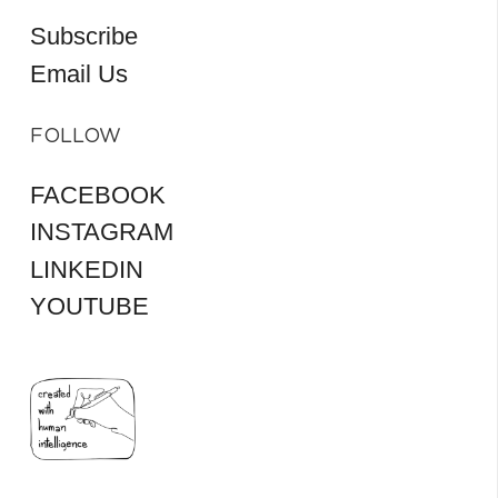
Subscribe
Email Us
FOLLOW
FACEBOOK
INSTAGRAM
LINKEDIN
YOUTUBE