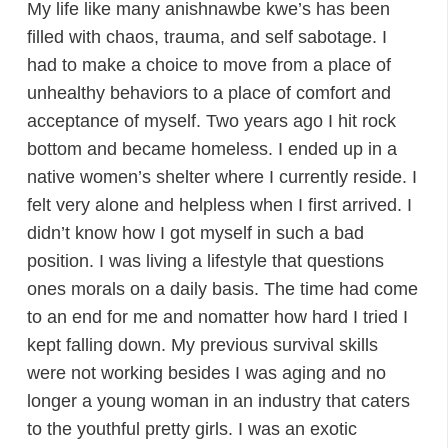
My life like many anishnawbe kwe’s has been
filled with chaos, trauma, and self sabotage. I
had to make a choice to move from a place of
unhealthy behaviors to a place of comfort and
acceptance of myself. Two years ago I hit rock
bottom and became homeless. I ended up in a
native women’s shelter where I currently reside. I
felt very alone and helpless when I first arrived. I
didn’t know how I got myself in such a bad
position. I was living a lifestyle that questions
ones morals on a daily basis. The time had come
to an end for me and nomatter how hard I tried I
kept falling down. My previous survival skills
were not working besides I was aging and no
longer a young woman in an industry that caters
to the youthful pretty girls. I was an exotic