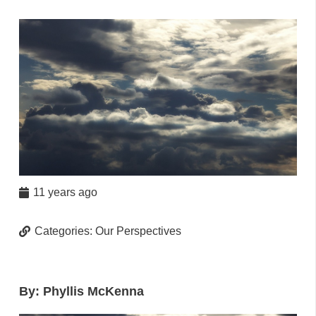
11 years ago
Categories:
Our Perspectives
By: Phyllis McKenna