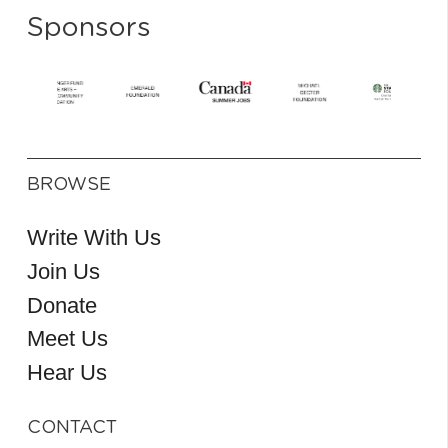
Sponsors
BROWSE
Write With Us
Join Us
Donate
Meet Us
Hear Us
CONTACT