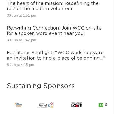
The heart of the mission: Redefining the
role of the modern volunteer
30 Jun at 1:51 pm
Re/writing Connection: Join WCC on-site
for a spoken word event near you!
30 Jun at 1:42 pm
Facilitator Spotlight: “WCC workshops are
an invitation to find a place of belonging…”
8 Jun at 4:15 pm
Sustaining Sponsors