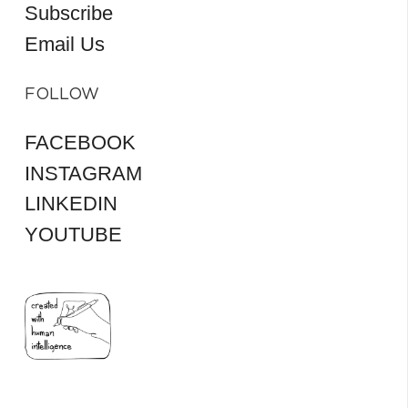
Subscribe
Email Us
FOLLOW
FACEBOOK
INSTAGRAM
LINKEDIN
YOUTUBE