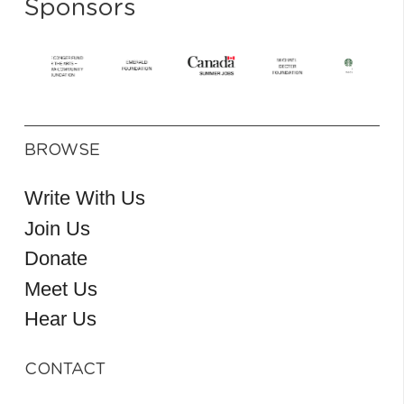
Sponsors
BROWSE
Write With Us
Join Us
Donate
Meet Us
Hear Us
CONTACT