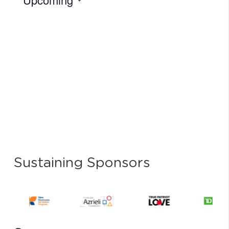
Select
date.
Sustaining Sponsors