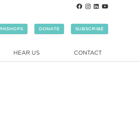
RKSHOPS
DONATE
SUBSCRIBE
HEAR US
CONTACT