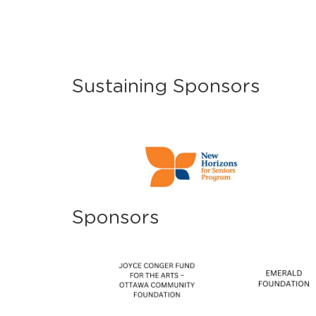
Sustaining Sponsors
Sponsors