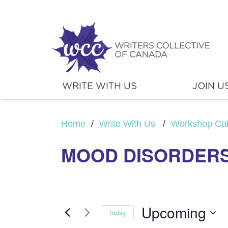
WRITE WITH US
JOIN U
Home
/
Write With Us
/
Workshop Ca
MOOD DISORDER
Upcoming
Today