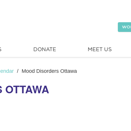
WO
S
DONATE
MEET US
lendar
/
Mood Disorders Ottawa
S OTTAWA