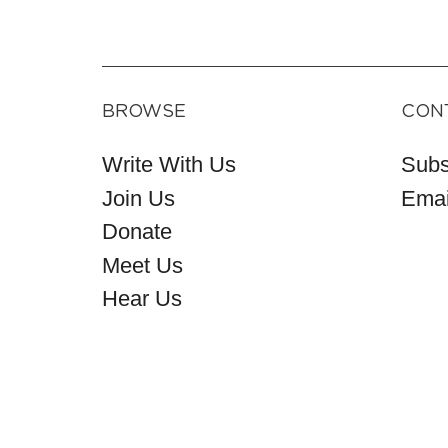
BROWSE
CON
Write With Us
Subs
Join Us
Emai
Donate
Meet Us
Hear Us