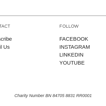
TACT
FOLLOW
cribe
FACEBOOK
l Us
INSTAGRAM
LINKEDIN
YOUTUBE
Charity Number BN 84705 8831 RR0001