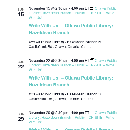
November 15 @ 2:30 pm
-
4:00 pm
ET
Ottawa Public
SUN
Library: Hazeldean Branch – Public – ON-SITE – Write
15
With Us!
Write With Us! – Ottawa Public Library:
Hazeldean Branch
Ottawa Public Library - Hazeldean Branch
50
Castlefrank Rd,, Ottawa, Ontario, Canada
November 22 @ 2:30 pm
-
4:00 pm
ET
Ottawa Public
SUN
Library: Hazeldean Branch – Public – ON-SITE – Write
22
With Us!
Write With Us! – Ottawa Public Library:
Hazeldean Branch
Ottawa Public Library - Hazeldean Branch
50
Castlefrank Rd,, Ottawa, Ontario, Canada
November 29 @ 2:30 pm
-
4:00 pm
ET
Ottawa Public
SUN
Library: Hazeldean Branch – Public – ON-SITE – Write
29
With Us!
Write With Us! – Ottawa Public Library: