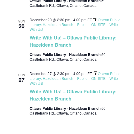
Ottawa Public Library - Hazeldean Branch
50
Castlefrank Rd,, Ottawa, Ontario, Canada
December 20 @ 2:30 pm
-
4:00 pm
ET
Ottawa Public
SUN
Library: Hazeldean Branch – Public – ON-SITE – Write
20
With Us!
Write With Us! – Ottawa Public Library:
Hazeldean Branch
Ottawa Public Library - Hazeldean Branch
50
Castlefrank Rd,, Ottawa, Ontario, Canada
December 27 @ 2:30 pm
-
4:00 pm
ET
Ottawa Public
SUN
Library: Hazeldean Branch – Public – ON-SITE – Write
27
With Us!
Write With Us! – Ottawa Public Library:
Hazeldean Branch
Ottawa Public Library - Hazeldean Branch
50
Castlefrank Rd,, Ottawa, Ontario, Canada