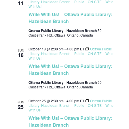
Library: Hazeldean Branch – Public – ON-SITE – Write
11
With Us!
Write With Us! – Ottawa Public Library:
Hazeldean Branch
Ottawa Public Library - Hazeldean Branch
50
Castlefrank Rd,, Ottawa, Ontario, Canada
October 18 @ 2:30 pm
-
4:00 pm
ET
Ottawa Public
SUN
Library: Hazeldean Branch – Public – ON-SITE – Write
18
With Us!
Write With Us! – Ottawa Public Library:
Hazeldean Branch
Ottawa Public Library - Hazeldean Branch
50
Castlefrank Rd,, Ottawa, Ontario, Canada
October 25 @ 2:30 pm
-
4:00 pm
ET
Ottawa Public
SUN
Library: Hazeldean Branch – Public – ON-SITE – Write
25
With Us!
Write With Us! – Ottawa Public Library:
Hazeldean Branch