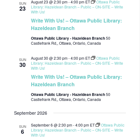
August 23 @ 2:30 pm
-
4:00 pm
ET
Ottawa Public
SUN
Library: Hazeldean Branch – Public – ON-SITE – Write
23
With Us!
Write With Us! – Ottawa Public Library:
Hazeldean Branch
Ottawa Public Library - Hazeldean Branch
50
Castlefrank Rd,, Ottawa, Ontario, Canada
August 30 @ 2:30 pm
-
4:00 pm
ET
Ottawa Public
SUN
Library: Hazeldean Branch – Public – ON-SITE – Write
30
With Us!
Write With Us! – Ottawa Public Library:
Hazeldean Branch
Ottawa Public Library - Hazeldean Branch
50
Castlefrank Rd,, Ottawa, Ontario, Canada
September 2026
September 6 @ 2:30 pm
-
4:00 pm
ET
Ottawa Public
SUN
Library: Hazeldean Branch – Public – ON-SITE – Write
6
With Us!