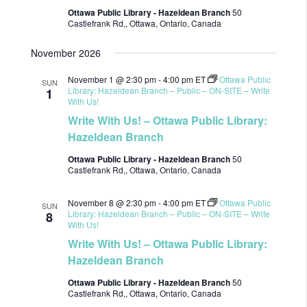
Ottawa Public Library - Hazeldean Branch
50
Castlefrank Rd,, Ottawa, Ontario, Canada
November 2026
November 1 @ 2:30 pm
-
4:00 pm
ET
Ottawa Public
SUN
Library: Hazeldean Branch – Public – ON-SITE – Write
1
With Us!
Write With Us! – Ottawa Public Library:
Hazeldean Branch
Ottawa Public Library - Hazeldean Branch
50
Castlefrank Rd,, Ottawa, Ontario, Canada
November 8 @ 2:30 pm
-
4:00 pm
ET
Ottawa Public
SUN
Library: Hazeldean Branch – Public – ON-SITE – Write
8
With Us!
Write With Us! – Ottawa Public Library:
Hazeldean Branch
Ottawa Public Library - Hazeldean Branch
50
Castlefrank Rd,, Ottawa, Ontario, Canada