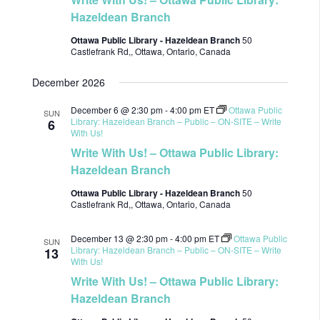
Hazeldean Branch
Ottawa Public Library - Hazeldean Branch
50
Castlefrank Rd,, Ottawa, Ontario, Canada
December 2026
December 6 @ 2:30 pm
-
4:00 pm
ET
Ottawa Public
SUN
Library: Hazeldean Branch – Public – ON-SITE – Write
6
With Us!
Write With Us! – Ottawa Public Library:
Hazeldean Branch
Ottawa Public Library - Hazeldean Branch
50
Castlefrank Rd,, Ottawa, Ontario, Canada
December 13 @ 2:30 pm
-
4:00 pm
ET
Ottawa Public
SUN
Library: Hazeldean Branch – Public – ON-SITE – Write
13
With Us!
Write With Us! – Ottawa Public Library:
Hazeldean Branch