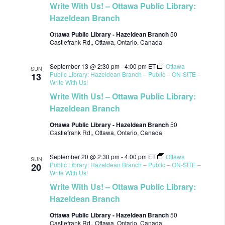
Write With Us! – Ottawa Public Library:
Hazeldean Branch
Ottawa Public Library - Hazeldean Branch
50
Castlefrank Rd,, Ottawa, Ontario, Canada
September 13 @ 2:30 pm
-
4:00 pm
ET
Ottawa
SUN
Public Library: Hazeldean Branch – Public – ON-SITE –
13
Write With Us!
Write With Us! – Ottawa Public Library:
Hazeldean Branch
Ottawa Public Library - Hazeldean Branch
50
Castlefrank Rd,, Ottawa, Ontario, Canada
September 20 @ 2:30 pm
-
4:00 pm
ET
Ottawa
SUN
Public Library: Hazeldean Branch – Public – ON-SITE –
20
Write With Us!
Write With Us! – Ottawa Public Library:
Hazeldean Branch
Ottawa Public Library - Hazeldean Branch
50
Castlefrank Rd,, Ottawa, Ontario, Canada