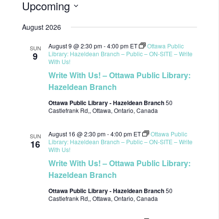
Upcoming
Select
August 2026
date.
August 9 @ 2:30 pm
-
4:00 pm
ET
Ottawa Public
SUN
Library: Hazeldean Branch – Public – ON-SITE – Write
9
With Us!
Write With Us! – Ottawa Public Library:
Hazeldean Branch
Ottawa Public Library - Hazeldean Branch
50
Castlefrank Rd,, Ottawa, Ontario, Canada
August 16 @ 2:30 pm
-
4:00 pm
ET
Ottawa Public
SUN
Library: Hazeldean Branch – Public – ON-SITE – Write
16
With Us!
Write With Us! – Ottawa Public Library:
Hazeldean Branch
Ottawa Public Library - Hazeldean Branch
50
Castlefrank Rd,, Ottawa, Ontario, Canada