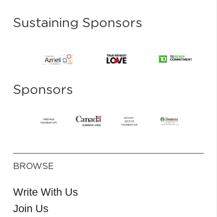
Sustaining Sponsors
Sponsors
BROWSE
Write With Us
Join Us