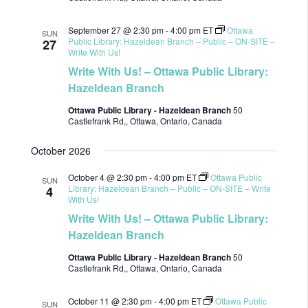
September 27 @ 2:30 pm
-
4:00 pm
ET
Ottawa
SUN
Public Library: Hazeldean Branch – Public – ON-SITE –
27
Write With Us!
Write With Us! – Ottawa Public Library:
Hazeldean Branch
Ottawa Public Library - Hazeldean Branch
50
Castlefrank Rd,, Ottawa, Ontario, Canada
October 2026
October 4 @ 2:30 pm
-
4:00 pm
ET
Ottawa Public
SUN
Library: Hazeldean Branch – Public – ON-SITE – Write
4
With Us!
Write With Us! – Ottawa Public Library:
Hazeldean Branch
Ottawa Public Library - Hazeldean Branch
50
Castlefrank Rd,, Ottawa, Ontario, Canada
October 11 @ 2:30 pm
-
4:00 pm
ET
Ottawa Public
SUN