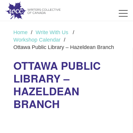
Home
/
Write With Us
/
Workshop Calendar
/
Ottawa Public Library – Hazeldean Branch
OTTAWA PUBLIC
LIBRARY –
HAZELDEAN
BRANCH