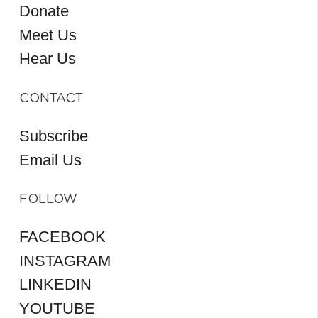
Donate
Meet Us
Hear Us
CONTACT
Subscribe
Email Us
FOLLOW
FACEBOOK
INSTAGRAM
LINKEDIN
YOUTUBE