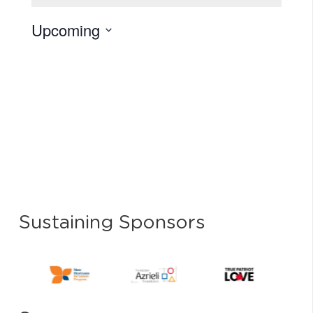
Upcoming
Select
date.
Sustaining Sponsors