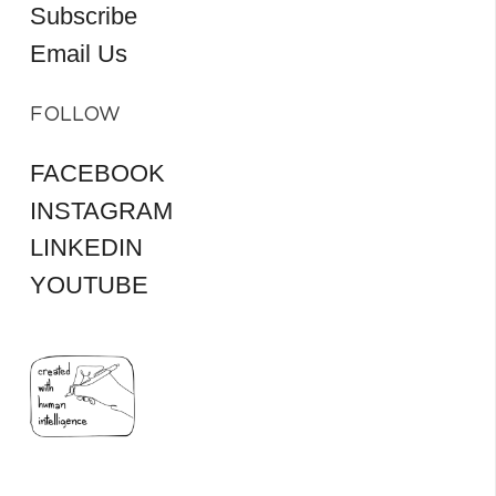
Subscribe
Email Us
FOLLOW
FACEBOOK
INSTAGRAM
LINKEDIN
YOUTUBE