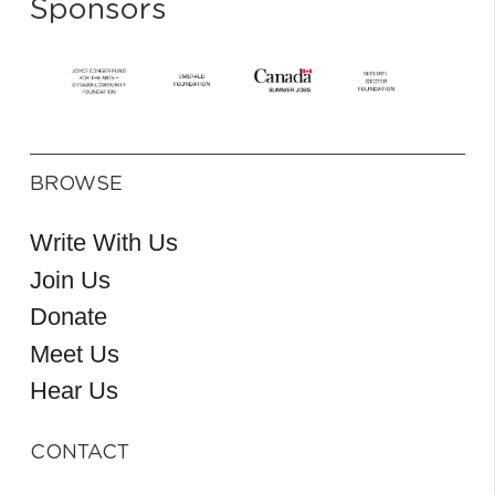
Sponsors
BROWSE
Write With Us
Join Us
Donate
Meet Us
Hear Us
CONTACT