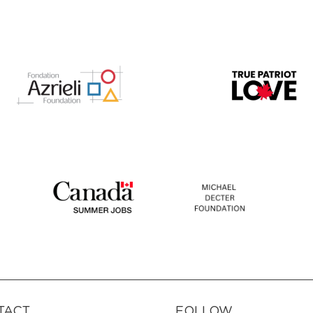
TACT
FOLLOW