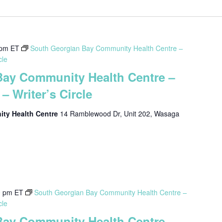
 pm
ET
South Georgian Bay Community Health Centre –
cle
Bay Community Health Centre –
– Writer’s Circle
ty Health Centre
14 Ramblewood Dr, Unit 202, Wasaga
0 pm
ET
South Georgian Bay Community Health Centre –
cle
Bay Community Health Centre –