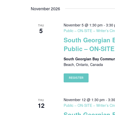
Select
date.
November 2026
November 5 @ 1:30 pm
-
3:30
THU
5
Public – ON-SITE – Writer’s Cir
South Georgian 
Public – ON-SITE 
South Georgian Bay Communi
Beach, Ontario, Canada
REGISTER
November 12 @ 1:30 pm
-
3:3
THU
12
Public – ON-SITE – Writer’s Cir
South Georgian 