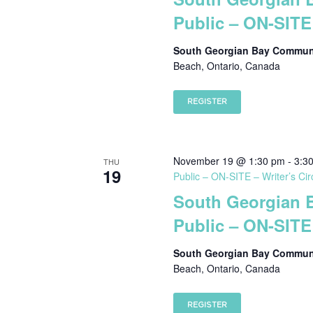
Public – ON-SITE 
South Georgian Bay Communi
Beach, Ontario, Canada
REGISTER
November 19 @ 1:30 pm
-
3:3
THU
19
Public – ON-SITE – Writer’s Cir
South Georgian 
Public – ON-SITE 
South Georgian Bay Communi
Beach, Ontario, Canada
REGISTER