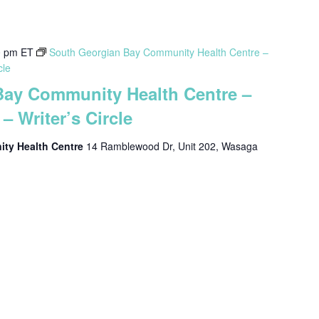
0 pm
ET
South Georgian Bay Community Health Centre –
cle
Bay Community Health Centre –
– Writer’s Circle
ty Health Centre
14 Ramblewood Dr, Unit 202, Wasaga