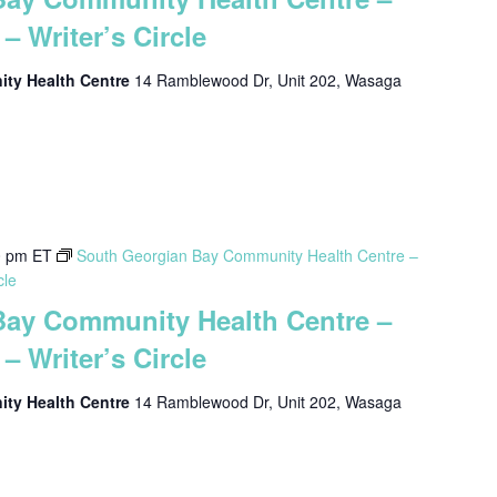
– Writer’s Circle
ty Health Centre
14 Ramblewood Dr, Unit 202, Wasaga
0 pm
ET
South Georgian Bay Community Health Centre –
cle
Bay Community Health Centre –
– Writer’s Circle
ty Health Centre
14 Ramblewood Dr, Unit 202, Wasaga