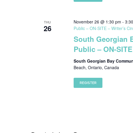
November 26 @ 1:30 pm
-
3:3
THU
26
Public – ON-SITE – Writer’s Cir
South Georgian 
Public – ON-SITE 
South Georgian Bay Communi
Beach, Ontario, Canada
REGISTER