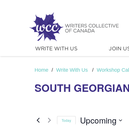
WRITE WITH US
JOIN U
Home
/
Write With Us
/
Workshop Ca
SOUTH GEORGIAN
Upcoming
Today