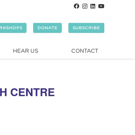
RKSHOPS
DONATE
SUBSCRIBE
HEAR US
CONTACT
H CENTRE