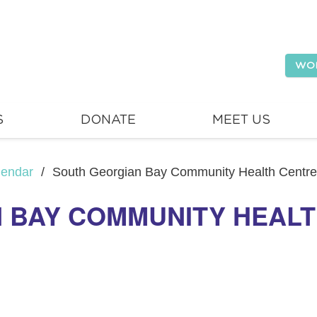
WO
S
DONATE
MEET US
lendar
/
South Georgian Bay Community Health Centre
 BAY COMMUNITY HEALT