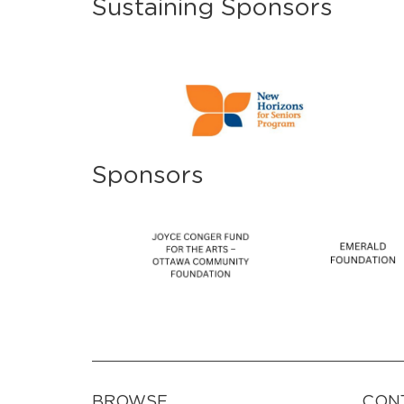
Sustaining Sponsors
Sponsors
BROWSE
CON