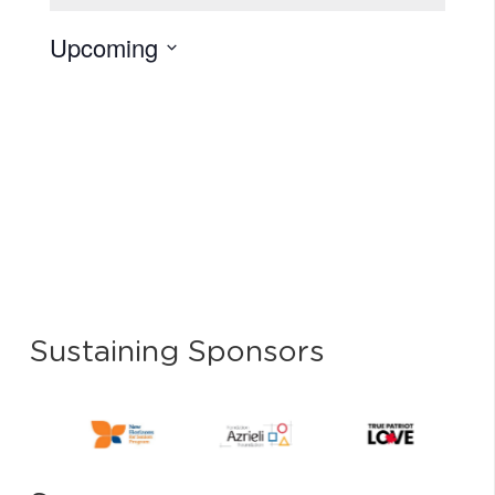
Upcoming
Select
date.
Sustaining Sponsors