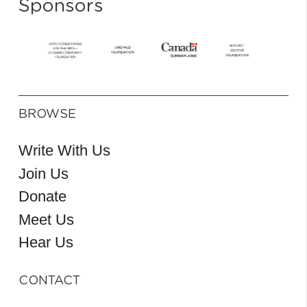
Sponsors
BROWSE
Write With Us
Join Us
Donate
Meet Us
Hear Us
CONTACT