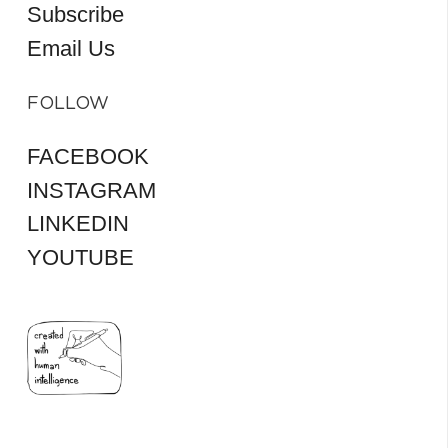
Subscribe
Email Us
FOLLOW
FACEBOOK
INSTAGRAM
LINKEDIN
YOUTUBE