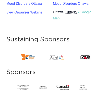
Mood Disorders Ottawa
Mood Disorders Ottawa
Ottawa
,
Ontario
+ Google
View Organizer Website
Map
Sustaining Sponsors
Sponsors