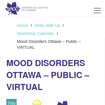
Home
/
Write With Us
/
Workshop Calendar
/
Mood Disorders Ottawa – Public –
VIRTUAL
MOOD DISORDERS
OTTAWA – PUBLIC –
VIRTUAL
This