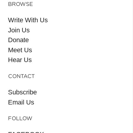
BROWSE
Write With Us
Join Us
Donate
Meet Us
Hear Us
CONTACT
Subscribe
Email Us
FOLLOW