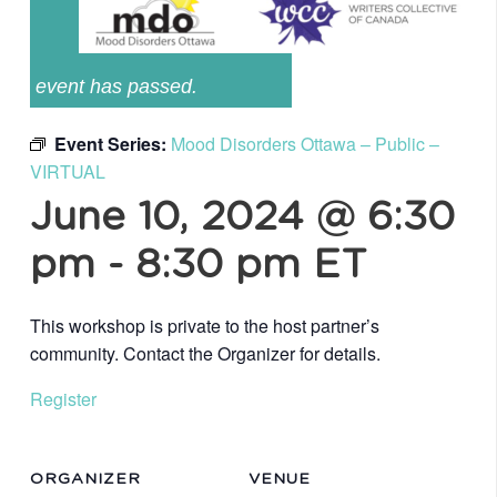
event has passed.
Event Series:
Mood Disorders Ottawa – Public –
VIRTUAL
June 10, 2024 @ 6:30
pm
-
8:30 pm
ET
This workshop is private to the host partner’s
community. Contact the Organizer for details.
Register
ORGANIZER
VENUE