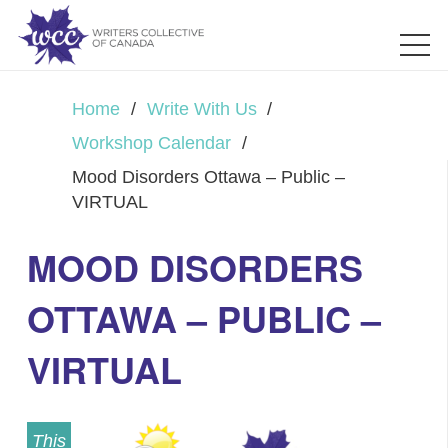
Home
/
Write With Us
/
Workshop Calendar
/
Mood Disorders Ottawa – Public –
VIRTUAL
MOOD DISORDERS
OTTAWA – PUBLIC –
VIRTUAL
This