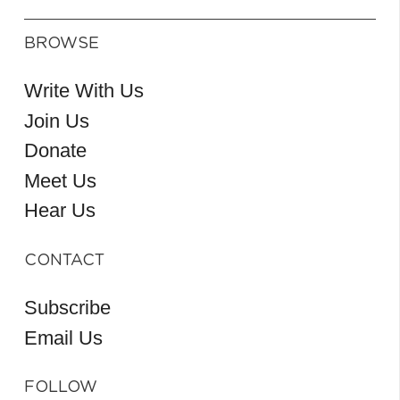
BROWSE
Write With Us
Join Us
Donate
Meet Us
Hear Us
CONTACT
Subscribe
Email Us
FOLLOW