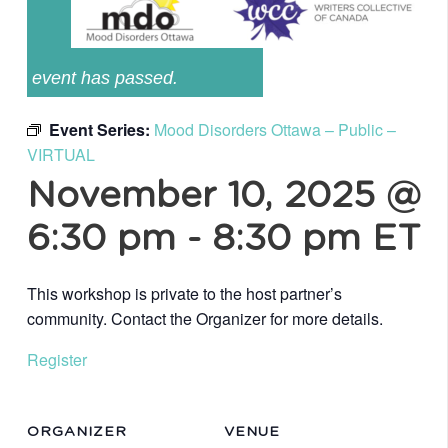
event has passed.
Event Series:
Mood Disorders Ottawa – Public –
VIRTUAL
November 10, 2025 @
6:30 pm
-
8:30 pm
ET
This workshop is private to the host partner’s
community. Contact the Organizer for more details.
Register
ORGANIZER
VENUE