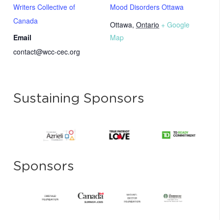
Writers Collective of
Mood Disorders Ottawa
Canada
Ottawa
,
Ontario
+ Google
Email
Map
contact@wcc-cec.org
Sustaining Sponsors
Sponsors