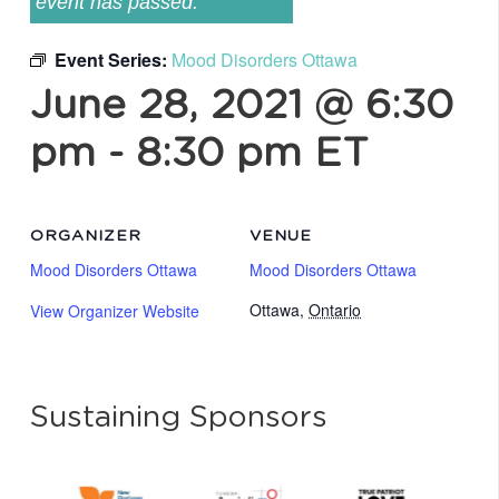
event has passed.
Event Series:
Mood Disorders Ottawa
June 28, 2021 @ 6:30
pm
-
8:30 pm
ET
ORGANIZER
VENUE
Mood Disorders Ottawa
Mood Disorders Ottawa
Ottawa
,
Ontario
View Organizer Website
Sustaining Sponsors