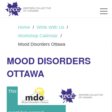
Home
/
Write With Us
/
Workshop Calendar
/
Mood Disorders Ottawa
MOOD DISORDERS
OTTAWA
This