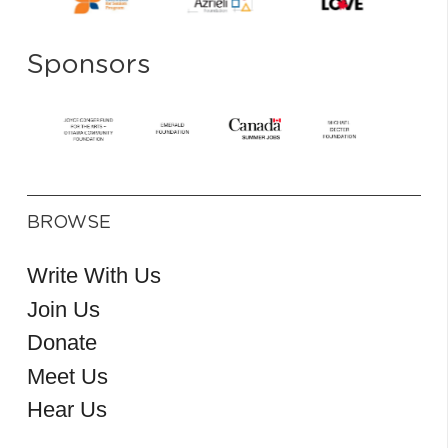
Sponsors
BROWSE
Write With Us
Join Us
Donate
Meet Us
Hear Us