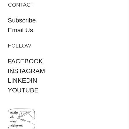
CONTACT
Subscribe
Email Us
FOLLOW
FACEBOOK
INSTAGRAM
LINKEDIN
YOUTUBE