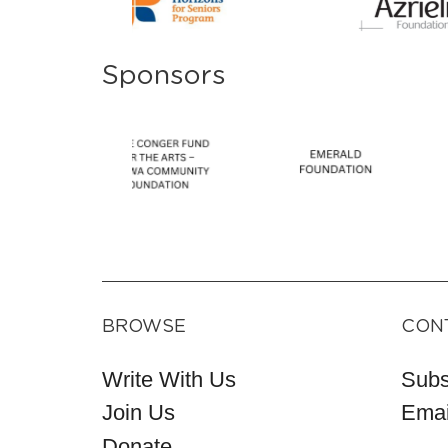
Sponsors
BROWSE
CON
Write With Us
Subs
Join Us
Emai
Donate