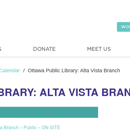
WO
S
DONATE
MEET US
Calendar
/
Ottawa Public Library: Alta Vista Branch
BRARY: ALTA VISTA BRA
sta Branch – Public – ON-SITE