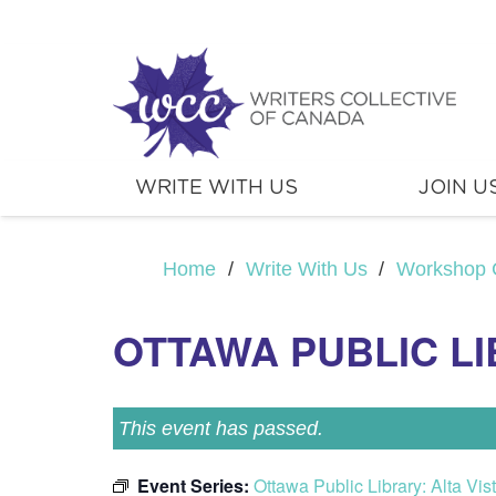
WRITE WITH US
JOIN U
Home
/
Write With Us
/
Workshop 
OTTAWA PUBLIC LI
This event has passed.
Event Series:
Ottawa Public Library: Alta Vi