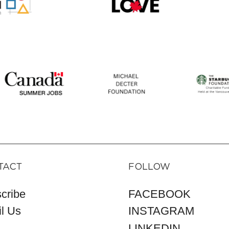
TACT
FOLLOW
cribe
FACEBOOK
l Us
INSTAGRAM
LINKEDIN