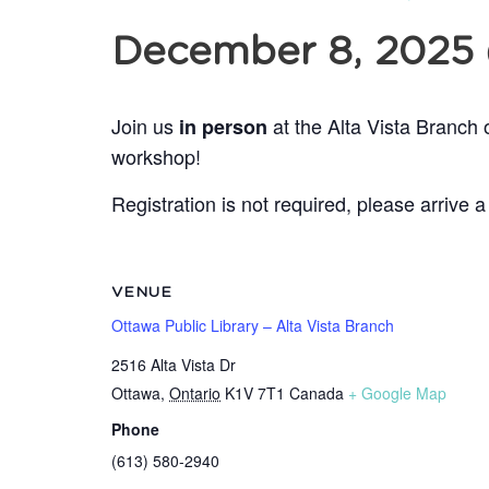
December 8, 2025
Join us
at the Alta Vista Branch 
in person
workshop!
Registration is not required, please arrive a
VENUE
Ottawa Public Library – Alta Vista Branch
2516 Alta Vista Dr
Ottawa
,
Ontario
K1V 7T1
Canada
+ Google Map
Phone
(613) 580-2940