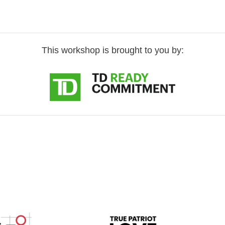
This workshop is brought to you by: