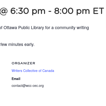
 @ 6:30 pm
-
8:00 pm
ET
of Ottawa Public Library for a community writing
 few minutes early.
ORGANIZER
Writers Collective of Canada
Email
contact@wcc-cec.org