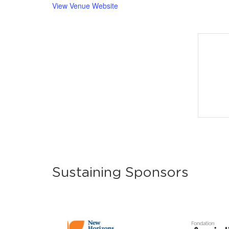
View Venue Website
Sustaining Sponsors