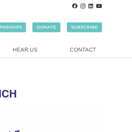
RKSHOPS
DONATE
SUBSCRIBE
HEAR US
CONTACT
NCH