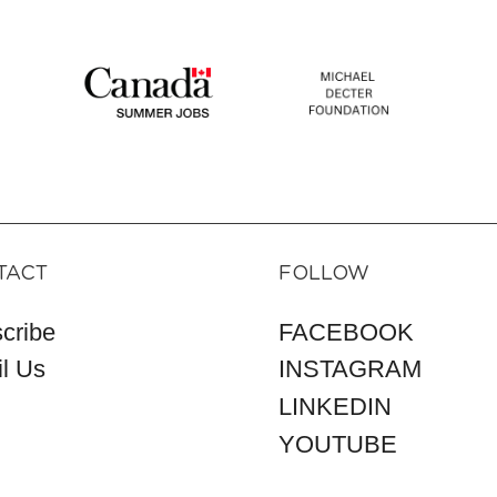
TACT
FOLLOW
cribe
FACEBOOK
l Us
INSTAGRAM
LINKEDIN
YOUTUBE