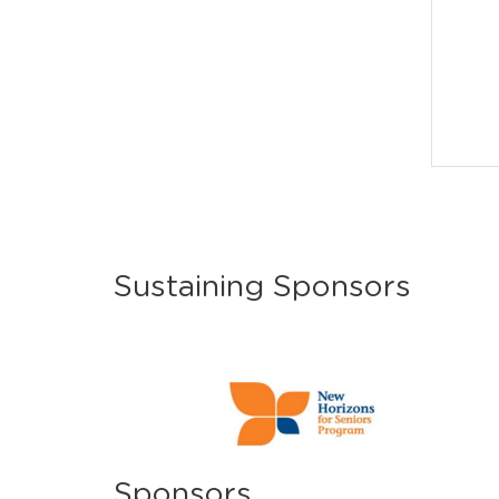
Sustaining Sponsors
Sponsors