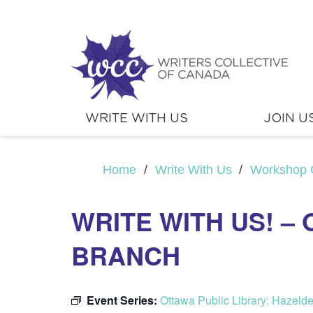
WRITE WITH US
JOIN U
Home
/
Write With Us
/
Workshop 
WRITE WITH US! –
BRANCH
Event Series:
Ottawa Public Library: Hazeld