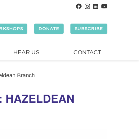
RKSHOPS
DONATE
SUBSCRIBE
HEAR US
CONTACT
zeldean Branch
Y: HAZELDEAN