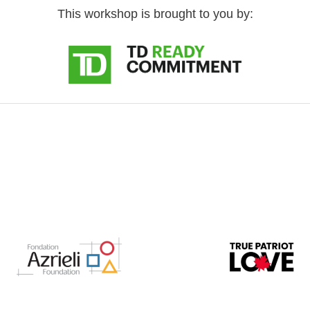
This workshop is brought to you by: