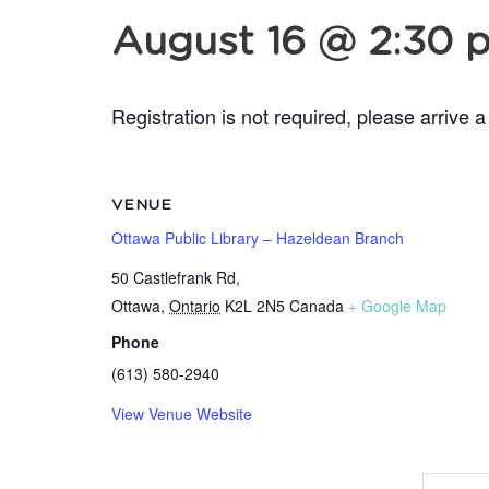
August 16 @ 2:30 
Registration is not required, please arrive a
VENUE
Ottawa Public Library – Hazeldean Branch
50 Castlefrank Rd,
Ottawa
,
Ontario
K2L 2N5
Canada
+ Google Map
Phone
(613) 580-2940
View Venue Website