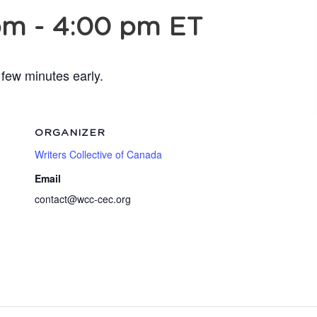
pm
-
4:00 pm
ET
 few minutes early.
ORGANIZER
Writers Collective of Canada
Email
contact@wcc-cec.org