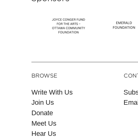
BROWSE
CON
Write With Us
Subs
Join Us
Emai
Donate
Meet Us
Hear Us