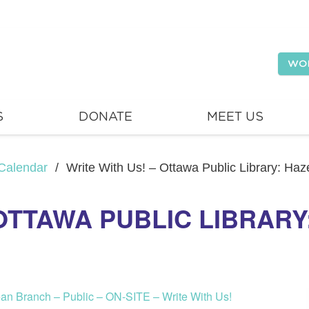
WO
S
DONATE
MEET US
Calendar
/
Write With Us! – Ottawa Public Library: Ha
 OTTAWA PUBLIC LIBRAR
ean Branch – Public – ON-SITE – Write With Us!