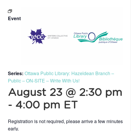
Event
Series:
Ottawa Public Library: Hazeldean Branch –
Public – ON-SITE – Write With Us!
August 23 @ 2:30 pm
-
4:00 pm
ET
Registration is not required, please arrive a few minutes
early.