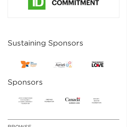
Sustaining Sponsors
Sponsors