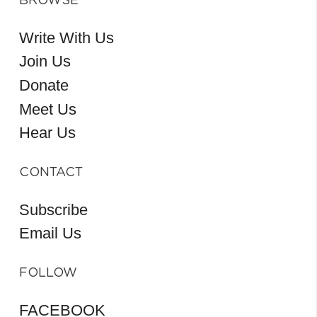
BROWSE
Write With Us
Join Us
Donate
Meet Us
Hear Us
CONTACT
Subscribe
Email Us
FOLLOW
FACEBOOK