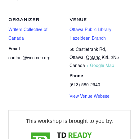
ORGANIZER
VENUE
Writers Collective of
Ottawa Public Library –
Canada
Hazeldean Branch
Email
50 Castlefrank Rd,
Ottawa
,
Ontario
K2L 2N5
contact@wcc-cec.org
Canada
+ Google Map
Phone
(613) 580-2940
View Venue Website
This workshop is brought to you by: