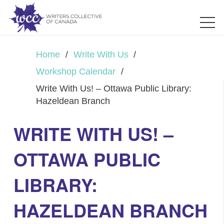
Home
/
Write With Us
/
Workshop Calendar
/
Write With Us! – Ottawa Public Library:
Hazeldean Branch
WRITE WITH US! –
OTTAWA PUBLIC
LIBRARY:
HAZELDEAN BRANCH