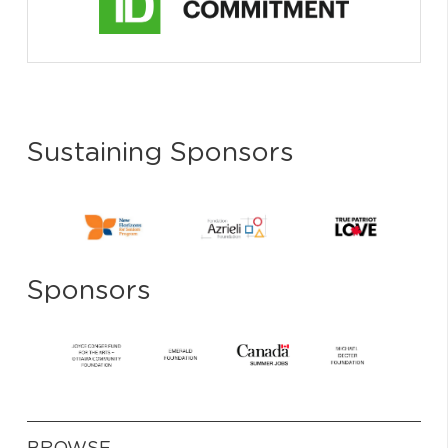
Sustaining Sponsors
Sponsors