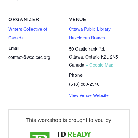
ORGANIZER
VENUE
Writers Collective of
Ottawa Public Library –
Canada
Hazeldean Branch
Email
50 Castlefrank Rd,
Ottawa
,
Ontario
K2L 2N5
contact@wcc-cec.org
Canada
+ Google Map
Phone
(613) 580-2940
View Venue Website
This workshop is brought to you by: