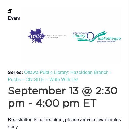
Event
Series:
Ottawa Public Library: Hazeldean Branch –
Public – ON-SITE – Write With Us!
September 13 @ 2:30
pm
-
4:00 pm
ET
Registration is not required, please arrive a few minutes
early.