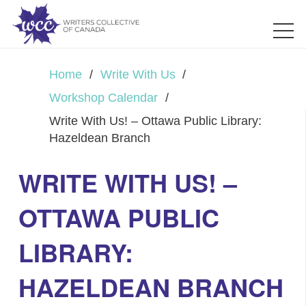
Home
/
Write With Us
/
Workshop Calendar
/
Write With Us! – Ottawa Public Library:
Hazeldean Branch
WRITE WITH US! –
OTTAWA PUBLIC
LIBRARY:
HAZELDEAN BRANCH