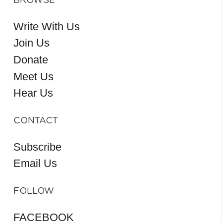
BROWSE
Write With Us
Join Us
Donate
Meet Us
Hear Us
CONTACT
Subscribe
Email Us
FOLLOW
FACEBOOK