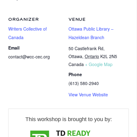
ORGANIZER
VENUE
Writers Collective of
Ottawa Public Library –
Canada
Hazeldean Branch
Email
50 Castlefrank Rd,
Ottawa
,
Ontario
K2L 2N5
contact@wcc-cec.org
Canada
+ Google Map
Phone
(613) 580-2940
View Venue Website
This workshop is brought to you by: