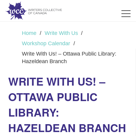
Home
/
Write With Us
/
Workshop Calendar
/
Write With Us! – Ottawa Public Library:
Hazeldean Branch
WRITE WITH US! –
OTTAWA PUBLIC
LIBRARY:
HAZELDEAN BRANCH