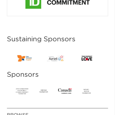
Sustaining Sponsors
Sponsors