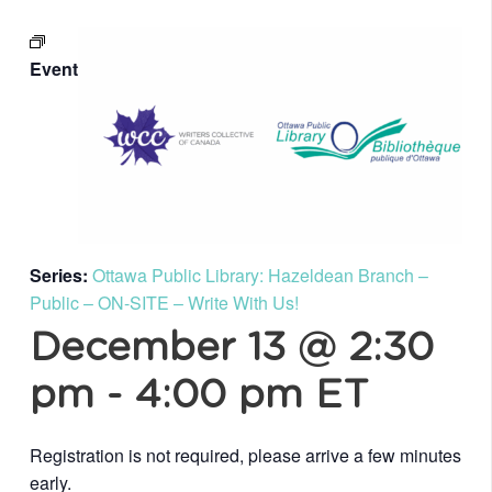
Event
Series:
Ottawa Public Library: Hazeldean Branch –
Public – ON-SITE – Write With Us!
December 13 @ 2:30
pm
-
4:00 pm
ET
Registration is not required, please arrive a few minutes
early.