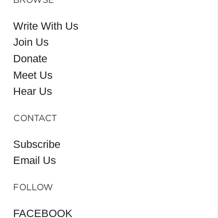
BROWSE
Write With Us
Join Us
Donate
Meet Us
Hear Us
CONTACT
Subscribe
Email Us
FOLLOW
FACEBOOK