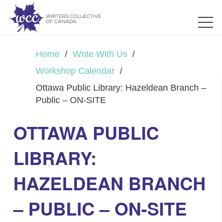
Home
/
Write With Us
/
Workshop Calendar
/
Ottawa Public Library: Hazeldean Branch –
Public – ON-SITE
OTTAWA PUBLIC
LIBRARY:
HAZELDEAN BRANCH
– PUBLIC – ON-SITE