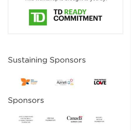
Sustaining Sponsors
Sponsors