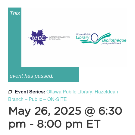
This
event has passed.
Event Series:
Ottawa Public Library: Hazeldean
Branch – Public – ON-SITE
May 26, 2025 @ 6:30
pm
-
8:00 pm
ET