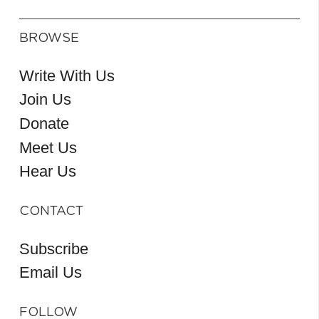
BROWSE
Write With Us
Join Us
Donate
Meet Us
Hear Us
CONTACT
Subscribe
Email Us
FOLLOW