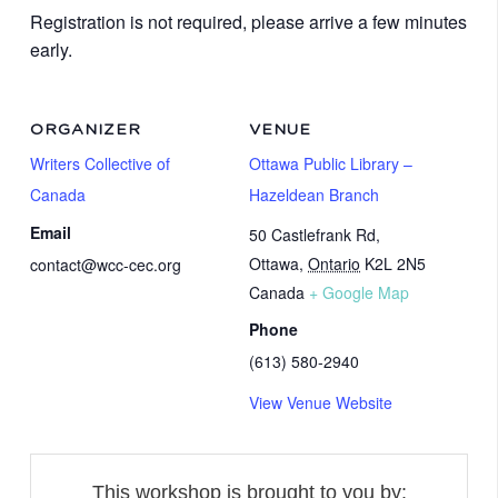
Registration is not required, please arrive a few minutes
early.
ORGANIZER
VENUE
Writers Collective of
Ottawa Public Library –
Canada
Hazeldean Branch
Email
50 Castlefrank Rd,
Ottawa
,
Ontario
K2L 2N5
contact@wcc-cec.org
Canada
+ Google Map
Phone
(613) 580-2940
View Venue Website
This workshop is brought to you by: