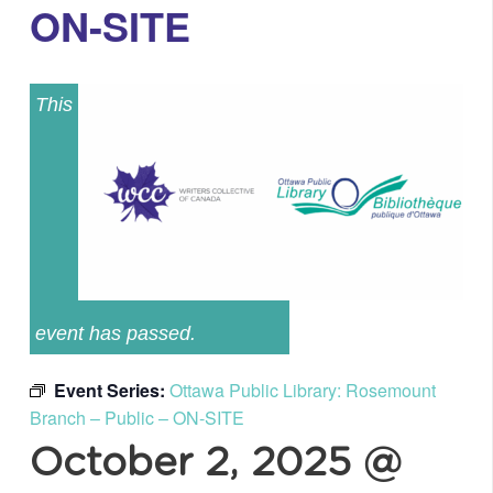
ON-SITE
This
event has passed.
Event Series:
Ottawa Public Library: Rosemount
Branch – Public – ON-SITE
October 2, 2025 @