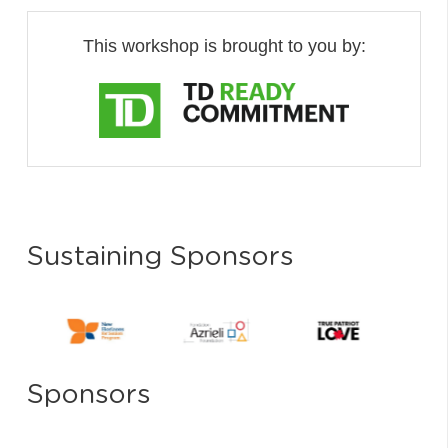
This workshop is brought to you by:
Sustaining Sponsors
Sponsors