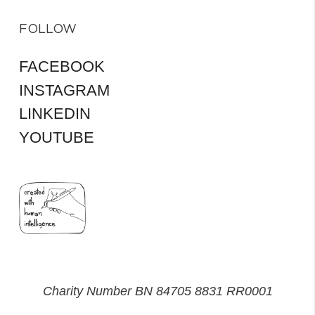
FOLLOW
FACEBOOK
INSTAGRAM
LINKEDIN
YOUTUBE
Charity Number BN 84705 8831 RR0001