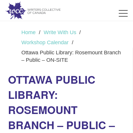
Home
/
Write With Us
/
Workshop Calendar
/
Ottawa Public Library: Rosemount Branch
– Public – ON-SITE
OTTAWA PUBLIC
LIBRARY:
ROSEMOUNT
BRANCH – PUBLIC –