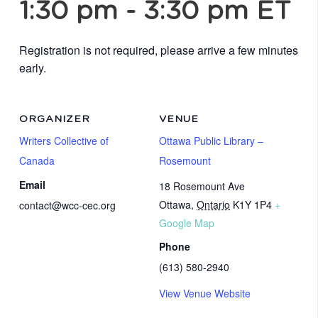
1:30 pm
-
3:30 pm
ET
Registration is not required, please arrive a few minutes
early.
ORGANIZER
VENUE
Writers Collective of
Ottawa Public Library –
Canada
Rosemount
Email
18 Rosemount Ave
Ottawa
,
Ontario
K1Y 1P4
+
contact@wcc-cec.org
Google Map
Phone
(613) 580-2940
View Venue Website