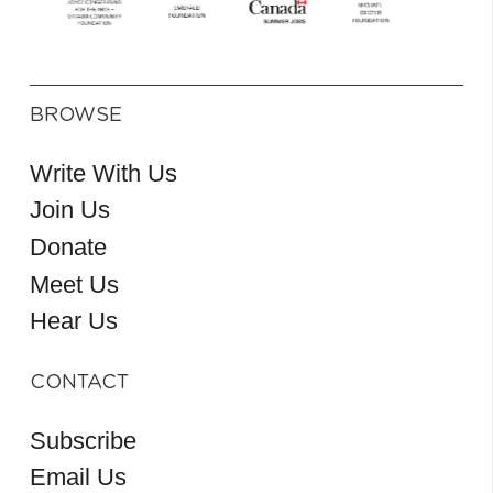
BROWSE
Write With Us
Join Us
Donate
Meet Us
Hear Us
CONTACT
Subscribe
Email Us