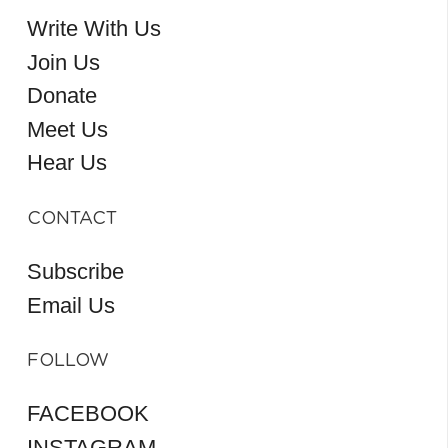
Write With Us
Join Us
Donate
Meet Us
Hear Us
CONTACT
Subscribe
Email Us
FOLLOW
FACEBOOK
INSTAGRAM