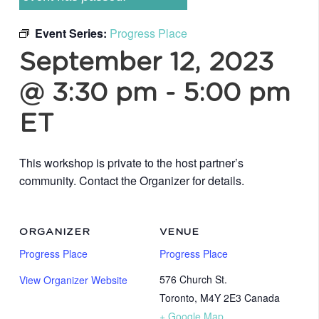
Event Series:
Progress Place
September 12, 2023
@ 3:30 pm
-
5:00 pm
ET
This workshop is private to the host partner’s
community. Contact the Organizer for details.
ORGANIZER
VENUE
Progress Place
Progress Place
576 Church St.
View Organizer Website
Toronto
,
M4Y 2E3
Canada
+ Google Map