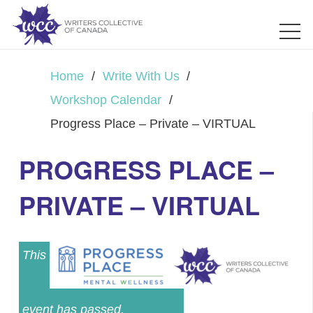
Home
/
Write With Us
/
Workshop Calendar
/
Progress Place – Private – VIRTUAL
PROGRESS PLACE –
PRIVATE – VIRTUAL
This
event has passed.