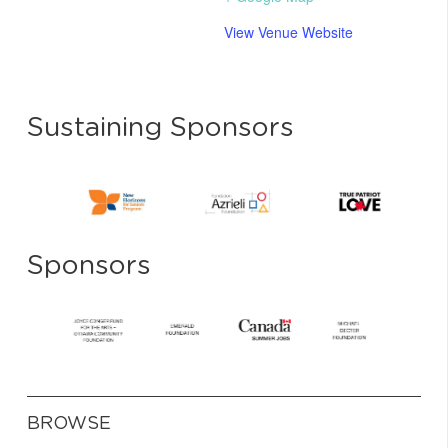
View Venue Website
Sustaining Sponsors
Sponsors
BROWSE