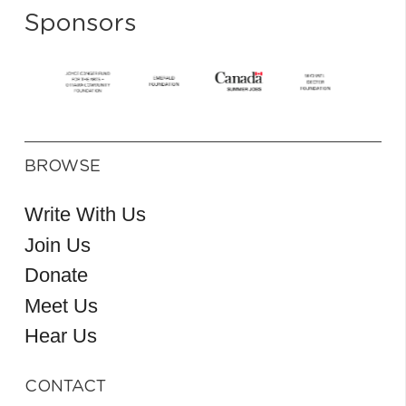
Sponsors
BROWSE
Write With Us
Join Us
Donate
Meet Us
Hear Us
CONTACT