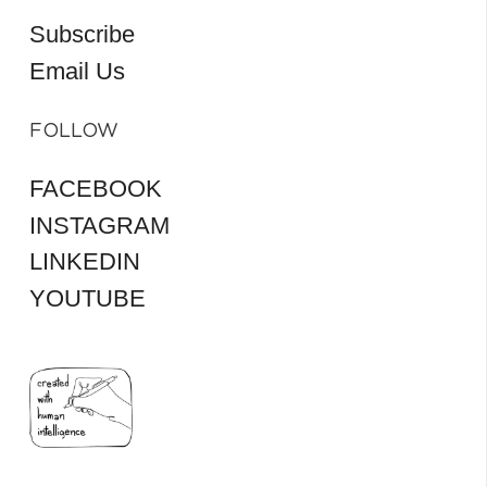
Subscribe
Email Us
FOLLOW
FACEBOOK
INSTAGRAM
LINKEDIN
YOUTUBE