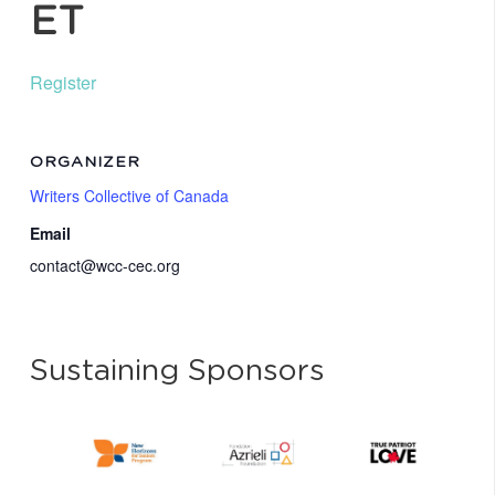
ET
Register
ORGANIZER
Writers Collective of Canada
Email
contact@wcc-cec.org
Sustaining Sponsors