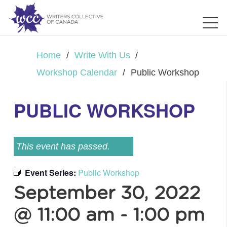
Home
/
Write With Us
/
Workshop Calendar
/
Public Workshop
PUBLIC WORKSHOP
This event has passed.
Event Series:
Public Workshop
September 30, 2022
@ 11:00 am
-
1:00 pm