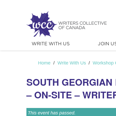
WRITE WITH US
JOIN U
Home
/
Write With Us
/
Workshop 
SOUTH GEORGIAN 
– ON-SITE – WRITE
This event has passed.