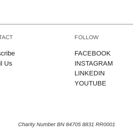
TACT
FOLLOW
cribe
FACEBOOK
l Us
INSTAGRAM
LINKEDIN
YOUTUBE
Charity Number BN 84705 8831 RR0001