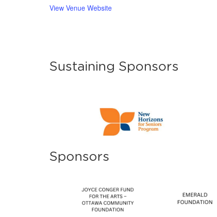
View Venue Website
Sustaining Sponsors
Sponsors