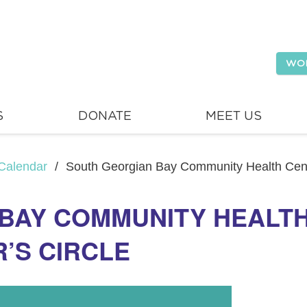
WO
S
DONATE
MEET US
Calendar
/
South Georgian Bay Community Health Centr
BAY COMMUNITY HEALTH
R’S CIRCLE