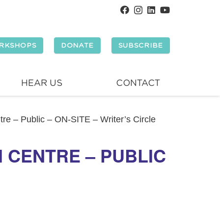
RKSHOPS
DONATE
SUBSCRIBE
HEAR US
CONTACT
e – Public – ON-SITE – Writer’s Circle
 CENTRE – PUBLIC