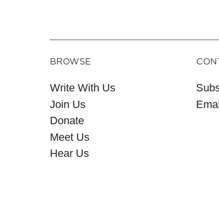
BROWSE
CON
Write With Us
Subs
Join Us
Emai
Donate
Meet Us
Hear Us