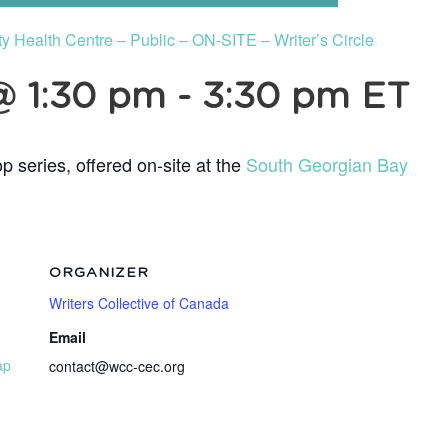
Health Centre – Public – ON-SITE – Writer’s Circle
@ 1:30 pm
-
3:30 pm
ET
p series, offered on-site at the
South Georgian Bay
ORGANIZER
Writers Collective of Canada
Email
ap
contact@wcc-cec.org