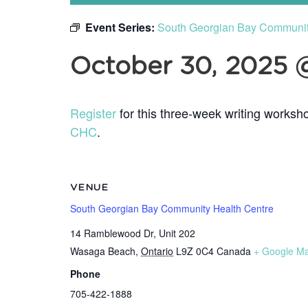
Event Series:
South Georgian Bay Community 
October 30, 2025 
Register
for this three-week writing worksho
CHC
.
VENUE
South Georgian Bay Community Health Centre
14 Ramblewood Dr, Unit 202
Wasaga Beach
,
Ontario
L9Z 0C4
Canada
+ Google M
Phone
705-422-1888