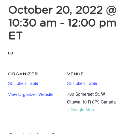
October 20, 2022 @
10:30 am
-
12:00 pm
ET
ca
ORGANIZER
VENUE
St. Luke’s Table
St. Luke’s Table
760 Somerset St. W
View Organizer Website
Ottawa
,
K1R 6P9
Canada
+ Google Map