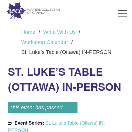
Home
/
Write With Us
/
Workshop Calendar
/
St. Luke’s Table (Ottawa) IN-PERSON
ST. LUKE’S TABLE
(OTTAWA) IN-PERSON
This event has passed.
Event Series:
St. Luke’s Table (Ottawa) IN-
PERSON