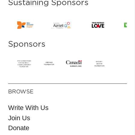
Sustaining Sponsors
Sponsors
BROWSE
Write With Us
Join Us
Donate