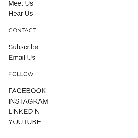
Meet Us
Hear Us
CONTACT
Subscribe
Email Us
FOLLOW
FACEBOOK
INSTAGRAM
LINKEDIN
YOUTUBE