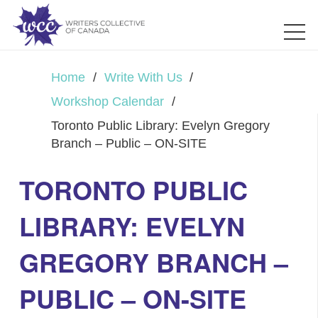
Home
/
Write With Us
/
Workshop Calendar
/
Toronto Public Library: Evelyn Gregory
Branch – Public – ON-SITE
TORONTO PUBLIC
LIBRARY: EVELYN
GREGORY BRANCH –
PUBLIC – ON-SITE