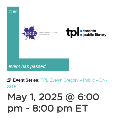
This
event has passed.
Event Series:
TPL Evelyn Gregory – Public – ON-
SITE
May 1, 2025 @ 6:00
pm
-
8:00 pm
ET