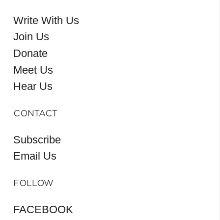
Write With Us
Join Us
Donate
Meet Us
Hear Us
CONTACT
Subscribe
Email Us
FOLLOW
FACEBOOK