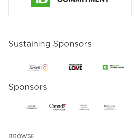
Sustaining Sponsors
Sponsors
BROWSE