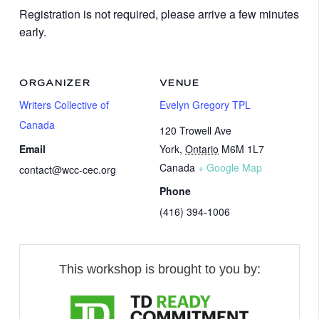
Registration is not required, please arrive a few minutes
early.
ORGANIZER
VENUE
Writers Collective of
Evelyn Gregory TPL
Canada
120 Trowell Ave
Email
York
,
Ontario
M6M 1L7
Canada
+ Google Map
contact@wcc-cec.org
Phone
(416) 394-1006
This workshop is brought to you by: