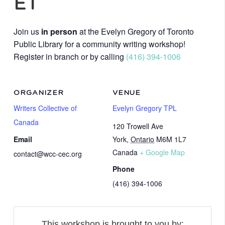
ET
Join us
in person
at the Evelyn Gregory of Toronto
Public Library for a community writing workshop!
Register in branch or by calling
(416) 394-1006
ORGANIZER
VENUE
Writers Collective of
Evelyn Gregory TPL
Canada
120 Trowell Ave
Email
York
,
Ontario
M6M 1L7
Canada
+ Google Map
contact@wcc-cec.org
Phone
(416) 394-1006
This workshop is brought to you by: