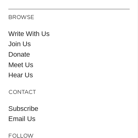
BROWSE
Write With Us
Join Us
Donate
Meet Us
Hear Us
CONTACT
Subscribe
Email Us
FOLLOW