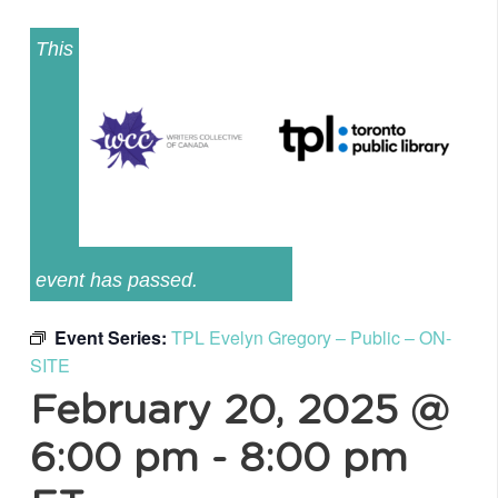
This
event has passed.
Event Series:
TPL Evelyn Gregory – Public – ON-
SITE
February 20, 2025 @
6:00 pm
-
8:00 pm