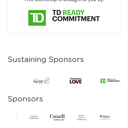
Sustaining Sponsors
Sponsors