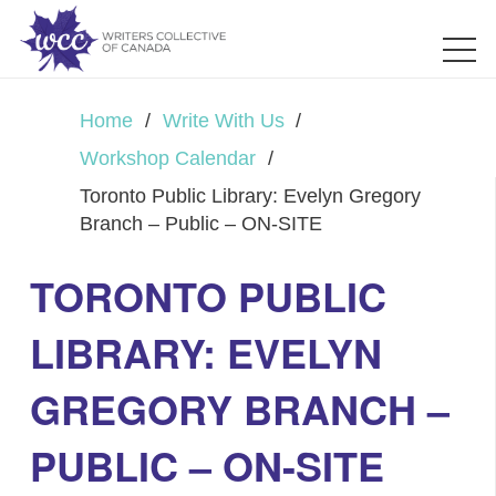
Home
/
Write With Us
/
Workshop Calendar
/
Toronto Public Library: Evelyn Gregory
Branch – Public – ON-SITE
TORONTO PUBLIC
LIBRARY: EVELYN
GREGORY BRANCH –
PUBLIC – ON-SITE