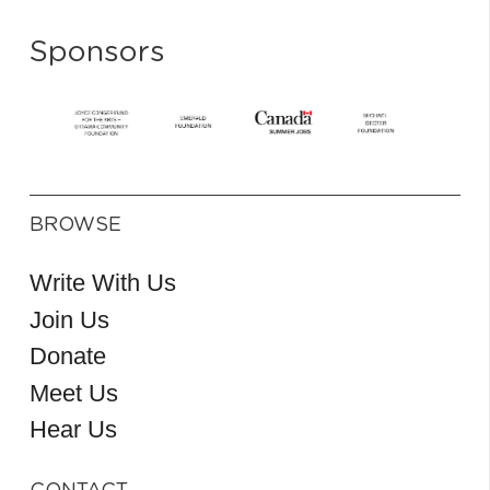
Sponsors
BROWSE
Write With Us
Join Us
Donate
Meet Us
Hear Us