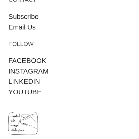
CONTACT
Subscribe
Email Us
FOLLOW
FACEBOOK
INSTAGRAM
LINKEDIN
YOUTUBE