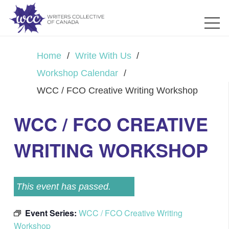
Home
/
Write With Us
/
Workshop Calendar
/
WCC / FCO Creative Writing Workshop
WCC / FCO CREATIVE
WRITING WORKSHOP
This event has passed.
Event Series:
WCC / FCO Creative Writing
Workshop