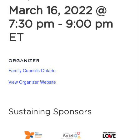
March 16, 2022 @
7:30 pm
-
9:00 pm
ET
ORGANIZER
Family Councils Ontario
View Organizer Website
Sustaining Sponsors