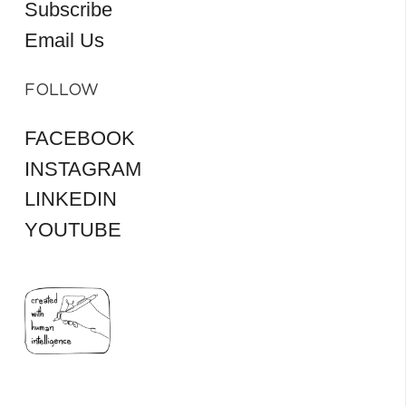
Subscribe
Email Us
FOLLOW
FACEBOOK
INSTAGRAM
LINKEDIN
YOUTUBE