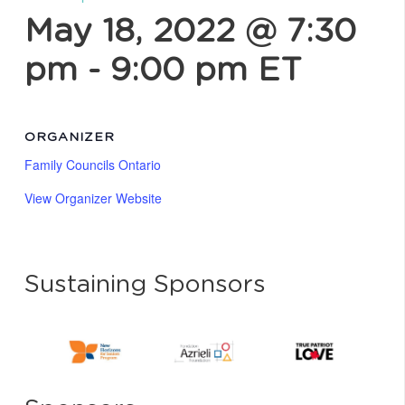
May 18, 2022 @ 7:30
pm
-
9:00 pm
ET
ORGANIZER
Family Councils Ontario
View Organizer Website
Sustaining Sponsors