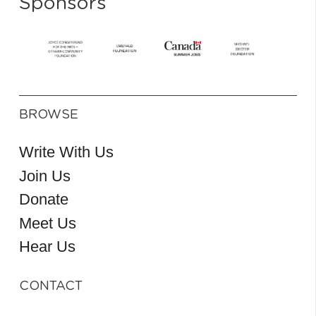
Sponsors
BROWSE
Write With Us
Join Us
Donate
Meet Us
Hear Us
CONTACT