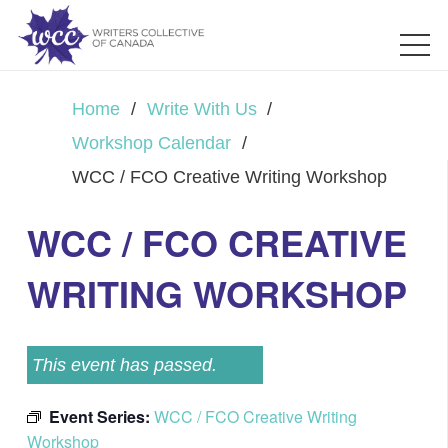
Home
/
Write With Us
/
Workshop Calendar
/
WCC / FCO Creative Writing Workshop
WCC / FCO CREATIVE
WRITING WORKSHOP
This event has passed.
Event Series:
WCC / FCO Creative Writing
Workshop