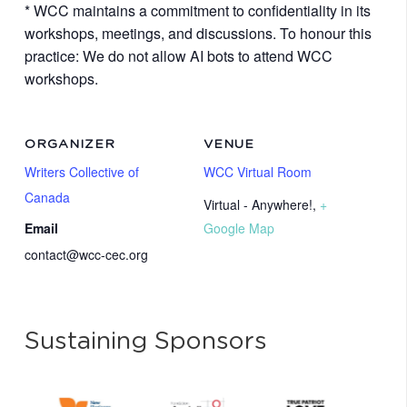
* WCC maintains a commitment to confidentiality in its
workshops, meetings, and discussions. To honour this
practice: We do not allow AI bots to attend WCC
workshops.
ORGANIZER
VENUE
Writers Collective of
WCC Virtual Room
Canada
Virtual - Anywhere!
,
+
Email
Google Map
contact@wcc-cec.org
Sustaining Sponsors