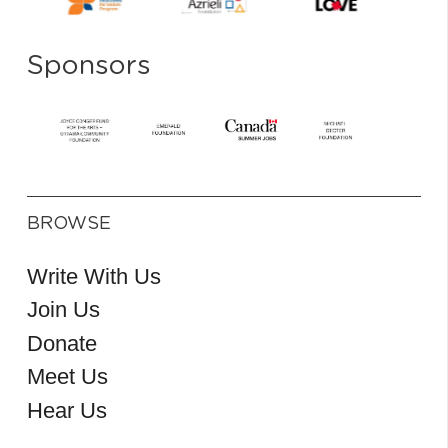
Sponsors
BROWSE
Write With Us
Join Us
Donate
Meet Us
Hear Us