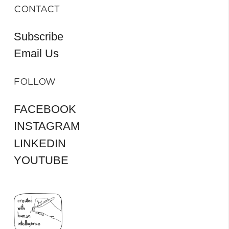
CONTACT
Subscribe
Email Us
FOLLOW
FACEBOOK
INSTAGRAM
LINKEDIN
YOUTUBE