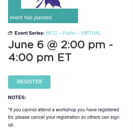
event has passed.
Event Series:
WCC – Public – VIRTUAL
June 6 @ 2:00 pm
-
4:00 pm
ET
REGISTER
NOTES:
*If you cannot attend a workshop you have registered
for, please cancel your registration so others can sign
up.