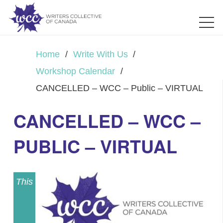
Home
/
Write With Us
/
Workshop Calendar
/
CANCELLED – WCC – Public – VIRTUAL
CANCELLED – WCC –
PUBLIC – VIRTUAL
This