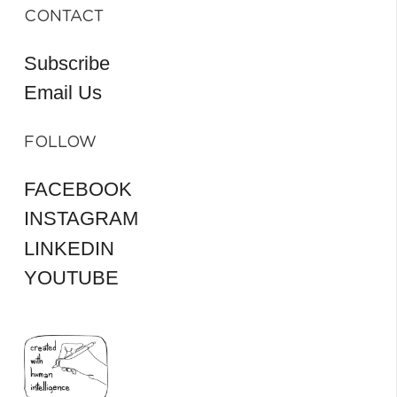
CONTACT
Subscribe
Email Us
FOLLOW
FACEBOOK
INSTAGRAM
LINKEDIN
YOUTUBE