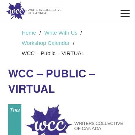
Home
/
Write With Us
/
Workshop Calendar
/
WCC – Public – VIRTUAL
WCC – PUBLIC –
VIRTUAL
This