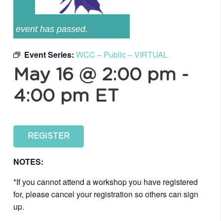
event has passed.
Event Series:
WCC – Public – VIRTUAL
May 16 @ 2:00 pm
-
4:00 pm
ET
REGISTER
NOTES:
*If you cannot attend a workshop you have registered
for, please cancel your registration so others can sign
up.