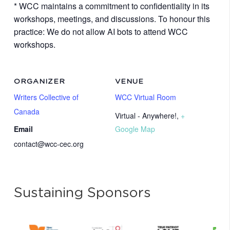
* WCC maintains a commitment to confidentiality in its
workshops, meetings, and discussions. To honour this
practice: We do not allow AI bots to attend WCC
workshops.
ORGANIZER
VENUE
Writers Collective of
WCC Virtual Room
Canada
Virtual - Anywhere!
,
+
Email
Google Map
contact@wcc-cec.org
Sustaining Sponsors