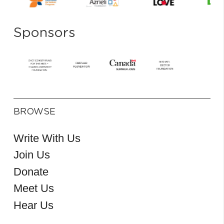
Sponsors
BROWSE
Write With Us
Join Us
Donate
Meet Us
Hear Us