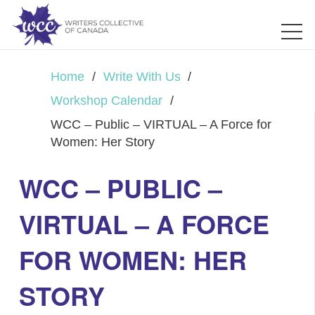
Home
/
Write With Us
/
Workshop Calendar
/
WCC – Public – VIRTUAL – A Force for
Women: Her Story
WCC – PUBLIC –
VIRTUAL – A FORCE
FOR WOMEN: HER
STORY