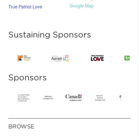
Google Map
True Patriot Love
Sustaining Sponsors
Sponsors
BROWSE