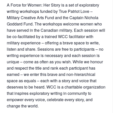
A Force for Women: Her Story is a set of exploratory
writing workshops funded by True Patriot Love –
Military Creative Arts Fund and the Captain Nichola
Goddard Fund. The workshops welcome women who
have served in the Canadian military. Each session will
be co-facilitated by a trained WCC facilitator with
military experience – offering a brave space to write,
listen and share. Sessions are free to participants – no
writing experience is necessary and each session is
unique – come as often as you wish. While we honour
and respect the title and rank each participant has
earned – we enter this brave and non-hierarchical
space as equals – each with a story and voice that
deserves to be heard. WCC is a charitable organization
that inspires exploratory writing in community to
empower every voice, celebrate every story, and
change the world.