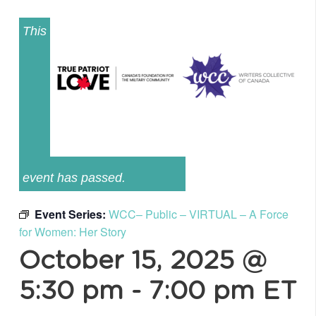
This
event has passed.
Event Series:
WCC– Public – VIRTUAL – A Force
for Women: Her Story
October 15, 2025 @
5:30 pm
-
7:00 pm
ET