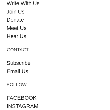
Write With Us
Join Us
Donate
Meet Us
Hear Us
CONTACT
Subscribe
Email Us
FOLLOW
FACEBOOK
INSTAGRAM