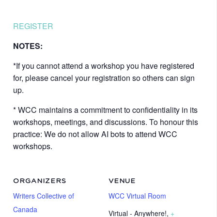
REGISTER
NOTES:
*If you cannot attend a workshop you have registered
for, please cancel your registration so others can sign
up.
* WCC maintains a commitment to confidentiality in its
workshops, meetings, and discussions. To honour this
practice: We do not allow AI bots to attend WCC
workshops.
ORGANIZERS
VENUE
Writers Collective of
WCC Virtual Room
Canada
Virtual - Anywhere!
,
+