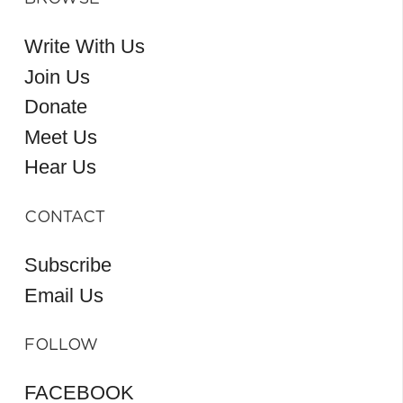
Write With Us
Join Us
Donate
Meet Us
Hear Us
CONTACT
Subscribe
Email Us
FOLLOW
FACEBOOK