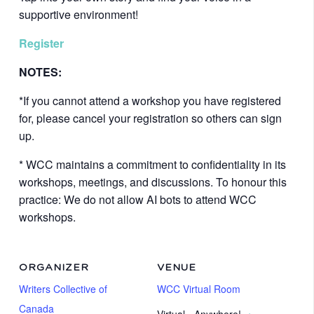
supportive environment!
Register
NOTES:
*If you cannot attend a workshop you have registered
for, please cancel your registration so others can sign
up.
* WCC maintains a commitment to confidentiality in its
workshops, meetings, and discussions. To honour this
practice: We do not allow AI bots to attend WCC
workshops.
ORGANIZER
VENUE
Writers Collective of
WCC Virtual Room
Canada