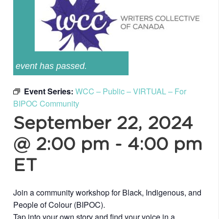
event has passed.
Event Series:
WCC – Public – VIRTUAL – For
BIPOC Community
September 22, 2024
@ 2:00 pm
-
4:00 pm
ET
Join a community workshop for Black, Indigenous, and
People of Colour (BIPOC).
Tap into your own story and find your voice in a