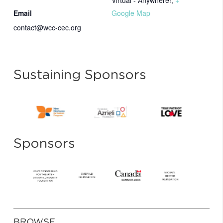
Virtual - Anywhere!
,
+
Email
Google Map
contact@wcc-cec.org
Sustaining Sponsors
Sponsors
BROWSE