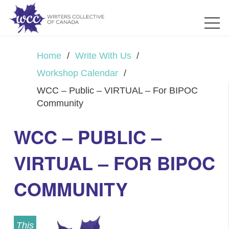
Home
/
Write With Us
/
Workshop Calendar
/
WCC – Public – VIRTUAL – For BIPOC
Community
WCC – PUBLIC –
VIRTUAL – FOR BIPOC
COMMUNITY
This